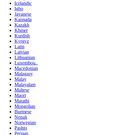
Icelandic
Igbo
Javanese
Kannada
Kazakh
Khmer
Kurdish
Kyrgyz
Latin
Latvian
Lithuanian
Luxembou..
Macedonian
Malagasy
Malay
Malayalam
Maltese
Maori
Marathi
Mongolian
Burmese
Nepali
Norwegian
Pashto
Persian