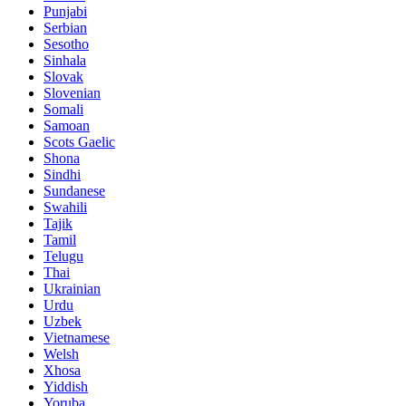
Punjabi
Serbian
Sesotho
Sinhala
Slovak
Slovenian
Somali
Samoan
Scots Gaelic
Shona
Sindhi
Sundanese
Swahili
Tajik
Tamil
Telugu
Thai
Ukrainian
Urdu
Uzbek
Vietnamese
Welsh
Xhosa
Yiddish
Yoruba