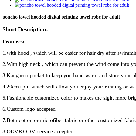
poncho towel hooded digital printing towel robe for adult
Short Description:
Features:
1.with hood , which will be easier for hair dry after swimmi
2.With high neck , which can prevent the wind come into 
3.Kangaroo pocket to keep you hand warm and store your p
4.20cm split which will allow you enjoy your running or wa
5.Fashionable customized color to makes the sight more bri
6.Custom logo accepted
7.Both cotton or microfiber fabric or other customized fabri
8.OEM&ODM service accepted