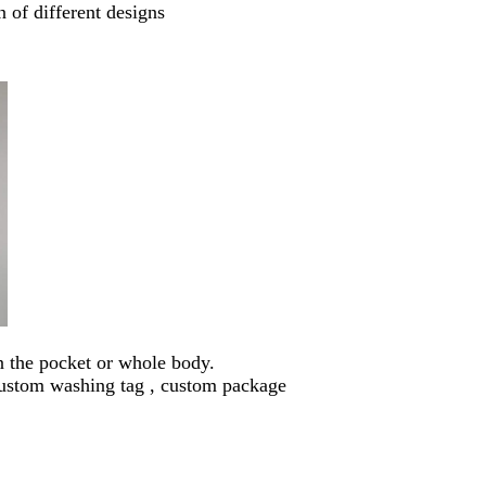
 of different designs
n the pocket or whole body.
custom washing tag , custom package