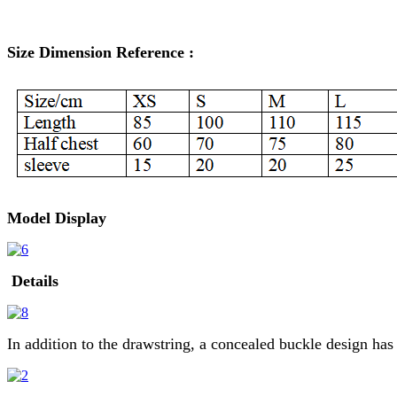
Size Dimension Reference :
Model Display
Details
In addition to the drawstring, a concealed buckle design has