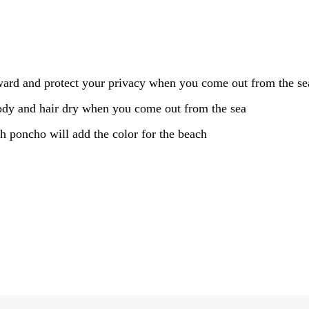
rd and protect your privacy when you come out from the sea
body and hair dry when you come out from the sea
ch poncho will add the color for the beach