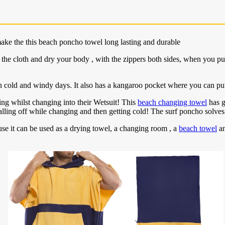
ake the this beach poncho towel long lasting and durable
e cloth and dry your body , with the zippers both sides, when you pull 
 cold and windy days. It also has a kangaroo pocket where you can pu
ing whilst changing into their Wetsuit! This
beach changing towel
has g
ling off while changing and then getting cold! The surf poncho solves
ause it can be used as a drying towel, a changing room , a
beach towel
an