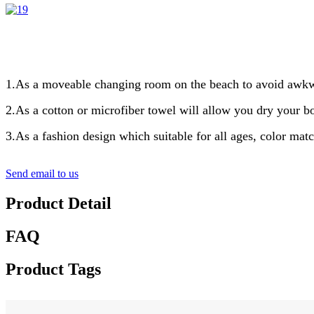
1.As a moveable changing room on the beach to avoid awkwa
2.As a cotton or microfiber towel will allow you dry your 
3.As a fashion design which suitable for all ages, color mat
Send email to us
Product Detail
FAQ
Product Tags