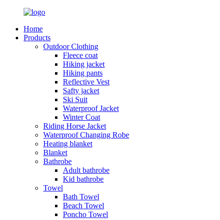
Home
Products
Outdoor Clothing
Fleece coat
Hiking jacket
Hiking pants
Reflective Vest
Safty jacket
Ski Suit
Waterproof Jacket
Winter Coat
Riding Horse Jacket
Waterproof Changing Robe
Heating blanket
Blanket
Bathrobe
Adult bathrobe
Kid bathrobe
Towel
Bath Towel
Beach Towel
Poncho Towel