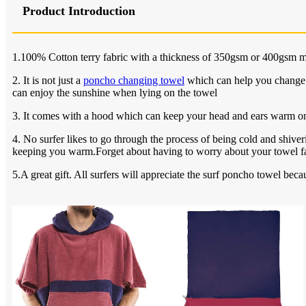
Product Introduction
1.100% Cotton terry fabric with a thickness of 350gsm or 400gsm m
2. It is not just a
poncho changing towel
which can help you change th
can enjoy the sunshine when lying on the towel
3. It comes with a hood which can keep your head and ears warm on
4. No surfer likes to go through the process of being cold and shiver
keeping you warm.Forget about having to worry about your towel fal
5.A great gift. All surfers will appreciate the surf poncho towel bec