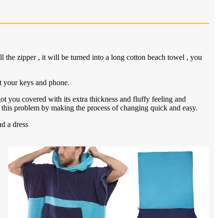
the zipper , it will be turned into a long cotton beach towel , you
t your keys and phone.
ot you covered with its extra thickness and fluffy feeling and
 this problem by making the process of changing quick and easy.
d a dress