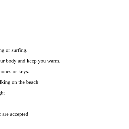
ng or surfing.
your body and keep you warm.
hones or keys.
lking on the beach
ght
c are accepted