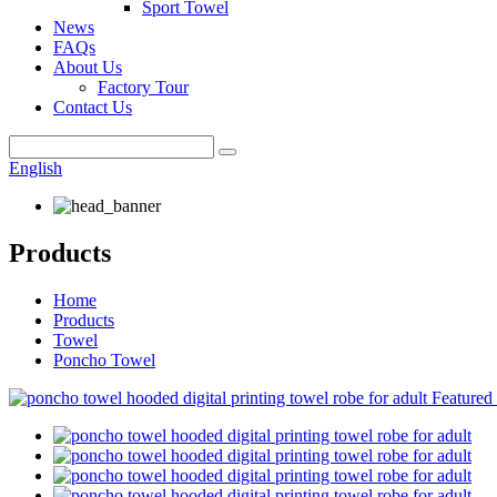
Sport Towel
News
FAQs
About Us
Factory Tour
Contact Us
English
Products
Home
Products
Towel
Poncho Towel