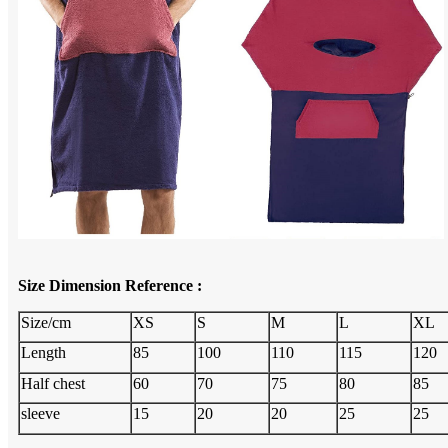
Size Dimension Reference :
Size/cm
XS
S
M
L
XL
Length
85
100
110
115
120
Half chest
60
70
75
80
85
sleeve
15
20
20
25
25