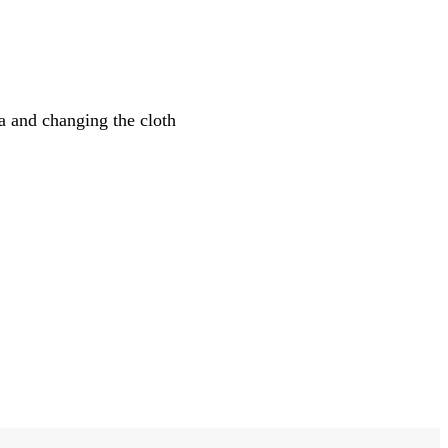
 and changing the cloth