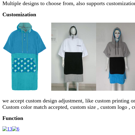
Multiple designs to choose from, also supports customization
Customization
we accept custom design adjustment, like custom printing o
Custom color match accepted, custom size , custom logo , 
Function