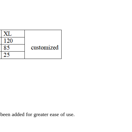
 been added for greater ease of use.