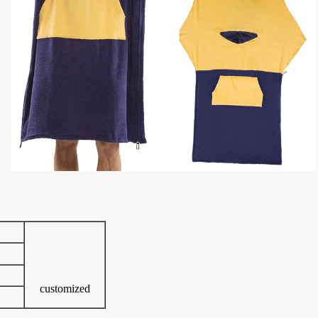
customized