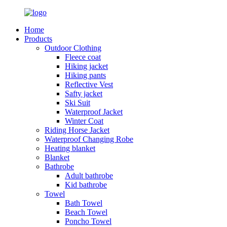
Home
Products
Outdoor Clothing
Fleece coat
Hiking jacket
Hiking pants
Reflective Vest
Safty jacket
Ski Suit
Waterproof Jacket
Winter Coat
Riding Horse Jacket
Waterproof Changing Robe
Heating blanket
Blanket
Bathrobe
Adult bathrobe
Kid bathrobe
Towel
Bath Towel
Beach Towel
Poncho Towel