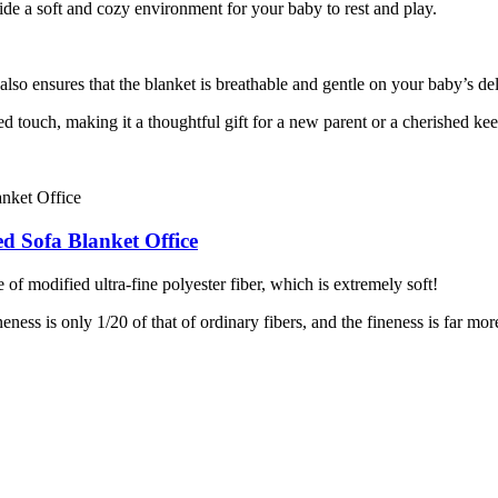
vide a soft and cozy environment for your baby to rest and play.
lso ensures that the blanket is breathable and gentle on your baby’s del
d touch, making it a thoughtful gift for a new parent or a cherished ke
d Sofa Blanket Office
 of modified ultra-fine polyester fiber, which is extremely soft!
ness is only 1/20 of that of ordinary fibers, and the fineness is far mor