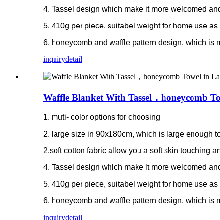
4. Tassel design which make it more welcomed and
5. 410g per piece, suitabel weight for home use as 
6. honeycomb and waffle pattern design, which is 
inquiry
detail
Waffle Blanket With Tassel，honeycomb Tow
1. muti- color options for choosing
2. large size in 90x180cm, which is large enough to
2.soft cotton fabric allow you a soft skin touching
4. Tassel design which make it more welcomed and
5. 410g per piece, suitabel weight for home use as 
6. honeycomb and waffle pattern design, which is 
inquiry
detail