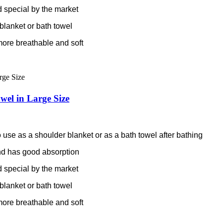
 special by the market
blanket or bath towel
more breathable and soft
el in Large Size
 use as a shoulder blanket or as a bath towel after bathing
 and has good absorption
 special by the market
blanket or bath towel
more breathable and soft