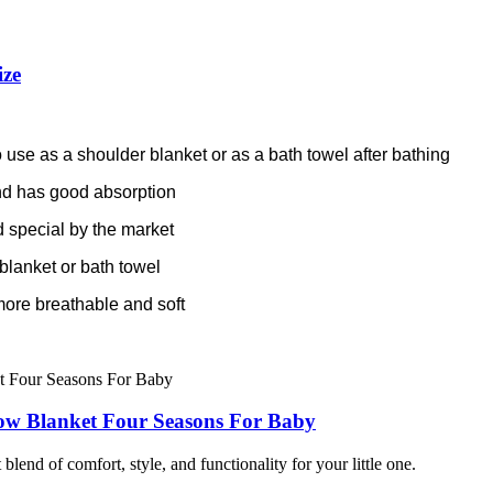
ize
 use as a shoulder blanket or as a bath towel after bathing
 and has good absorption
 special by the market
blanket or bath towel
more breathable and soft
ow Blanket Four Seasons For Baby
lend of comfort, style, and functionality for your little one.