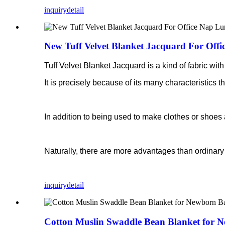
inquiry
detail
New Tuff Velvet Blanket Jacquard For Off
Tuff Velvet Blanket Jacquard is a kind of fabric with 
It is precisely because of its many characteristics th
In addition to being used to make clothes or shoes 
Naturally, there are more advantages than ordinary 
inquiry
detail
Cotton Muslin Swaddle Bean Blanket for 