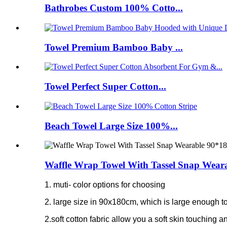
Bathrobes Custom 100% Cotto...
Towel Premium Bamboo Baby ...
Towel Perfect Super Cotton...
Beach Towel Large Size 100%...
Waffle Wrap Towel With Tassel Snap Wear
1. muti- color options for choosing
2. large size in 90x180cm, which is large enough to
2.soft cotton fabric allow you a soft skin touching