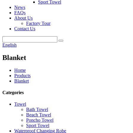
Sport Towel
News
FAQs
About Us
Factory Tour
Contact Us
English
Blanket
Home
Products
Blanket
Categories
Towel
Bath Towel
Beach Towel
Poncho Towel
Sport Towel
Waterproof Changing Robe