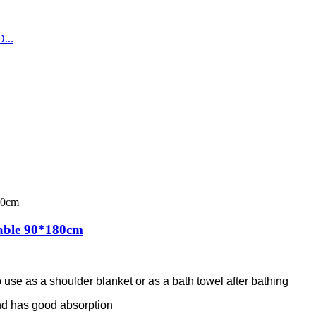
able 90*180cm
 use as a shoulder blanket or as a bath towel after bathing
 and has good absorption