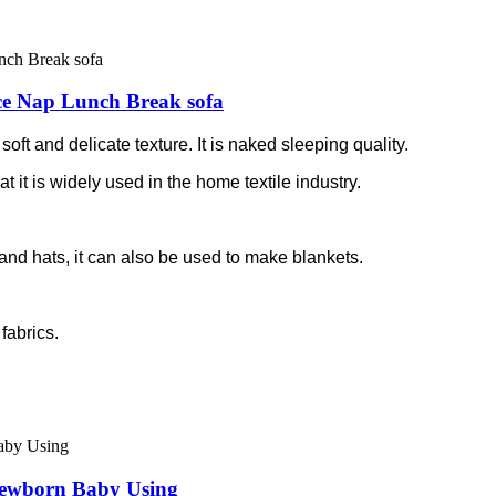
ice Nap Lunch Break sofa
soft and delicate texture. It is naked sleeping quality.
at it is widely used in the home textile industry.
and hats, it can also be used to make blankets.
fabrics.
Newborn Baby Using