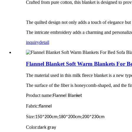
Crafted from pure cotton, this blanket is designed to pro
The quilted design not only adds a touch of elegance but a
The intricate embroidery adds a charming and personalize
inquiry
detail
Flannel Blanket Soft Warm Blankets For Be
The material used in this milk fleece blanket is a new type
The surface of the fiber is honeycomb-shaped, and the fine
Product name:
Flannel Blanket
Fabric:
flannel
Size:
150*200cm;180*200cm;200*230cm
Color:
dark gray