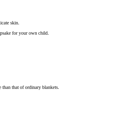
icate skin.
epsake for your own child.
e than that of ordinary blankets.