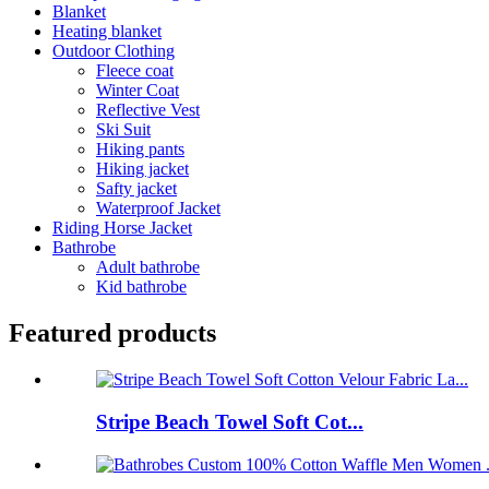
Blanket
Heating blanket
Outdoor Clothing
Fleece coat
Winter Coat
Reflective Vest
Ski Suit
Hiking pants
Hiking jacket
Safty jacket
Waterproof Jacket
Riding Horse Jacket
Bathrobe
Adult bathrobe
Kid bathrobe
Featured products
Stripe Beach Towel Soft Cot...