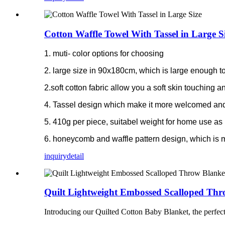
Cotton Waffle Towel With Tassel in Large S
1. muti- color options for choosing
2. large size in 90x180cm, which is large enough to
2.soft cotton fabric allow you a soft skin touching
4. Tassel design which make it more welcomed and
5. 410g per piece, suitabel weight for home use as 
6. honeycomb and waffle pattern design, which is 
inquiry
detail
Quilt Lightweight Embossed Scalloped Thr
Introducing our Quilted Cotton Baby Blanket, the perfect b