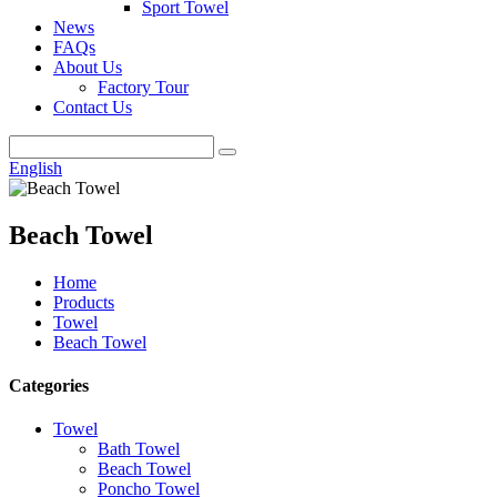
Sport Towel
News
FAQs
About Us
Factory Tour
Contact Us
English
Beach Towel
Home
Products
Towel
Beach Towel
Categories
Towel
Bath Towel
Beach Towel
Poncho Towel