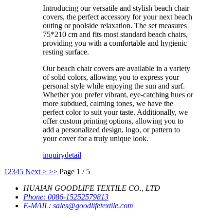
Introducing our versatile and stylish beach chair
covers, the perfect accessory for your next beach
outing or poolside relaxation. The set measures
75*210 cm and fits most standard beach chairs,
providing you with a comfortable and hygienic
resting surface.
Our beach chair covers are available in a variety
of solid colors, allowing you to express your
personal style while enjoying the sun and surf.
Whether you prefer vibrant, eye-catching hues or
more subdued, calming tones, we have the
perfect color to suit your taste. Additionally, we
offer custom printing options, allowing you to
add a personalized design, logo, or pattern to
your cover for a truly unique look.
inquiry
detail
1
2
3
4
5
Next >
>>
Page 1 / 5
HUAIAN GOODLIFE TEXTILE CO., LTD
Phone:
0086-15252579813
E-MAIL:
sales@goodlifetextile.com