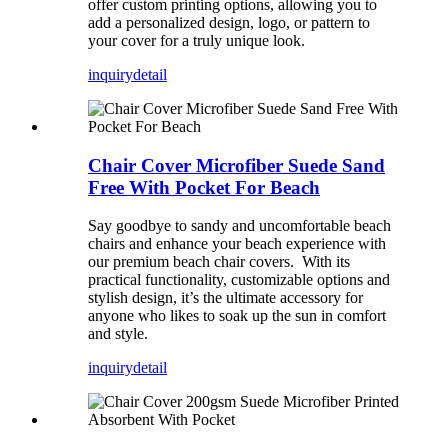
offer custom printing options, allowing you to
add a personalized design, logo, or pattern to
your cover for a truly unique look.
inquiry
detail
Chair Cover Microfiber Suede Sand
Free With Pocket For Beach
Say goodbye to sandy and uncomfortable beach
chairs and enhance your beach experience with
our premium beach chair covers. With its
practical functionality, customizable options and
stylish design, it’s the ultimate accessory for
anyone who likes to soak up the sun in comfort
and style.
inquiry
detail