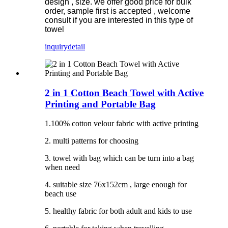
design , size. we offer good price for bulk
order, sample first is accepted , welcome
consult if you are interested in this type of
towel
inquiry
detail
2 in 1 Cotton Beach Towel with Active
Printing and Portable Bag
1.100% cotton velour fabric with active printing
2. multi patterns for choosing
3. towel with bag which can be turn into a bag
when need
4. suitable size 76x152cm , large enough for
beach use
5. healthy fabric for both adult and kids to use