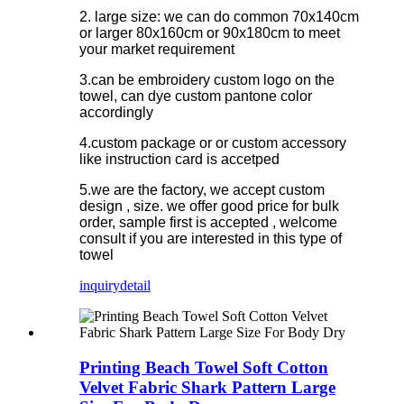
2. large size: we can do common 70x140cm
or larger 80x160cm or 90x180cm to meet
your market requirement
3.can be embroidery custom logo on the
towel, can dye custom pantone color
accordingly
4.custom package or or custom accessory
like instruction card is accetped
5.we are the factory, we accept custom
design , size. we offer good price for bulk
order, sample first is accepted , welcome
consult if you are interested in this type of
towel
inquiry
detail
Printing Beach Towel Soft Cotton
Velvet Fabric Shark Pattern Large