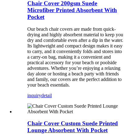
Chair Cover 200gsm Suede
Microfiber Printed Absorbent With
Pocket
Our beach chair covers are made from quick-
drying and highly absorbent material to keep you
dry and comfortable even after a dip in the water.
Its lightweight and compact design makes it easy
to carry, and it conveniently folds and stores into
a carry-on bag, making it a convenient and
practical accessory for your beach or poolside
adventures. Whether you’re enjoying a relaxing
day alone or hosting a beach party with friends
and family, our covers are the perfect addition to
your beach essentials.
inquiry
detail
Chair Cover Custom Suede Printed
Lounge Absorbent With Pocket