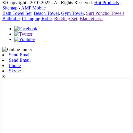
© Copyright - 2010-2022 : All Rights Reserved.
Hot Products
-
Sitemap
-
AMP Mobile
Bath Towel Set
,
Beach Towel
,
Gym Towel
,
Surf Poncho Towels
,
Bathrobe
,
Changing Robe
,
Bedding Set
,
Blanket, etc.
Send Email
Send Email
Phone
Skype
x