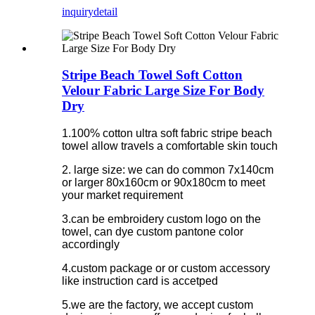
inquiry
detail
Stripe Beach Towel Soft Cotton
Velour Fabric Large Size For Body
Dry
1.100% cotton ultra soft fabric stripe beach
towel allow travels a comfortable skin touch
2. large size: we can do common 7x140cm
or larger 80x160cm or 90x180cm to meet
your market requirement
3.can be embroidery custom logo on the
towel, can dye custom pantone color
accordingly
4.custom package or or custom accessory
like instruction card is accetped
5.we are the factory, we accept custom