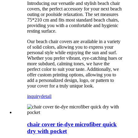
Introducing our versatile and stylish beach chair
covers, the perfect accessory for your next beach
outing or poolside relaxation. The set measures
75*210 cm and fits most standard beach chairs,
providing you with a comfortable and hygienic
resting surface.
Our beach chair covers are available in a variety
of solid colors, allowing you to express your
personal style while enjoying the sun and surf.
Whether you prefer vibrant, eye-catching hues or
more subdued, calming tones, we have the
perfect color to suit your taste. Additionally, we
offer custom printing options, allowing you to
add a personalized design, logo, or pattern to
your cover for a truly unique look.
inquiry
detail
chair cover tie-dye microfiber quick
dry with pocket