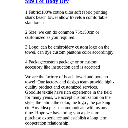
Size For Body Dry
1.Fabric:100% cotton ultra soft fabric printing
shark beach towel allow travels a comfortable
skin touch
2.Size: we can do common 75x150cm or
customized as you required.
3.Logo: can be embroidery custom logo on the
towel, can dye custom pantone color accordingly
4.Package:custom package or or custom
accessory like instruction card is accetped
We are the factory of beach towel and poncho
towel ;Our factory and design team provide high-
quality product and customized services.
Goodlife textile have rich experience in the field
for many years, we accept customization on the
style, the fabric,the color, the logo , the packing
etc.Any idea please communicate with us any
time. Hope we have bring you a pleasure
purchase experience and establish a long term
cooperation relationship.