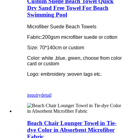
Custom Suede Beach Towel Quick
Dry Sand Free Towel For Beach
Swimming Pool
Microfiber Suede Beach Towels
Fabric:200gsm microfiber suede or cotton
Size: 70*140cm or custom
Color: white ,blue, green, choose from color
card or custom
Logo: embroidery ;woven tags etc.
inquiry
detail
Beach Chair Lounger Towel in Tie-
dye Color in Absorbent Microfiber
Fabric