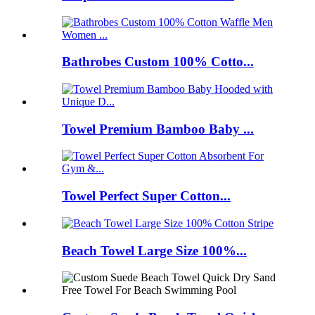
Bathrobes Custom 100% Cotto...
Towel Premium Bamboo Baby ...
Towel Perfect Super Cotton...
Beach Towel Large Size 100%...