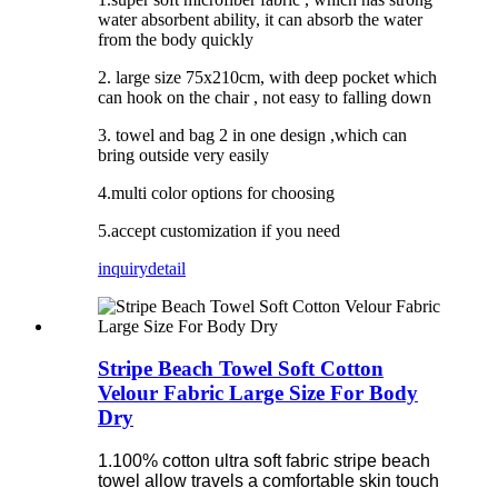
water absorbent ability, it can absorb the water
from the body quickly
2. large size 75x210cm, with deep pocket which
can hook on the chair , not easy to falling down
3. towel and bag 2 in one design ,which can
bring outside very easily
4.multi color options for choosing
5.accept customization if you need
inquiry
detail
Stripe Beach Towel Soft Cotton
Velour Fabric Large Size For Body
Dry
1.100% cotton ultra soft fabric stripe beach
towel allow travels a comfortable skin touch