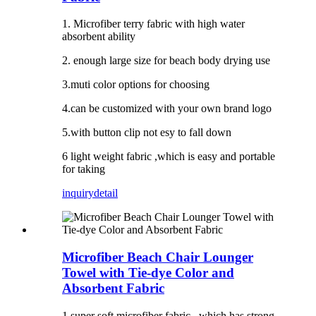
1. Microfiber terry fabric with high water
absorbent ability
2. enough large size for beach body drying use
3.muti color options for choosing
4.can be customized with your own brand logo
5.with button clip not esy to fall down
6 light weight fabric ,which is easy and portable
for taking
inquiry
detail
Microfiber Beach Chair Lounger
Towel with Tie-dye Color and
Absorbent Fabric
1.super soft microfiber fabric , which has strong