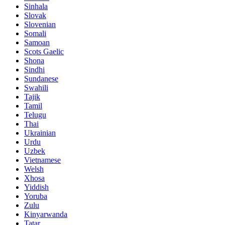
Sinhala
Slovak
Slovenian
Somali
Samoan
Scots Gaelic
Shona
Sindhi
Sundanese
Swahili
Tajik
Tamil
Telugu
Thai
Ukrainian
Urdu
Uzbek
Vietnamese
Welsh
Xhosa
Yiddish
Yoruba
Zulu
Kinyarwanda
Tatar