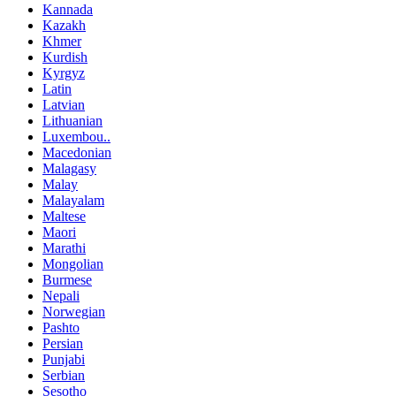
Kannada
Kazakh
Khmer
Kurdish
Kyrgyz
Latin
Latvian
Lithuanian
Luxembou..
Macedonian
Malagasy
Malay
Malayalam
Maltese
Maori
Marathi
Mongolian
Burmese
Nepali
Norwegian
Pashto
Persian
Punjabi
Serbian
Sesotho