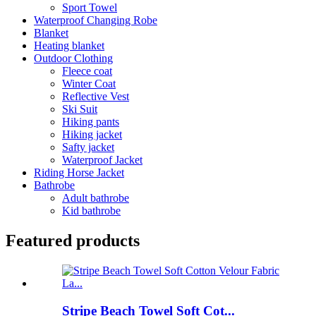
Sport Towel
Waterproof Changing Robe
Blanket
Heating blanket
Outdoor Clothing
Fleece coat
Winter Coat
Reflective Vest
Ski Suit
Hiking pants
Hiking jacket
Safty jacket
Waterproof Jacket
Riding Horse Jacket
Bathrobe
Adult bathrobe
Kid bathrobe
Featured products
Stripe Beach Towel Soft Cot...