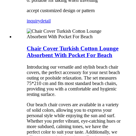
6. portable for taking when travelling
accept customized design or pattern
inquiry
detail
Chair Cover Turkish Cotton Lounge
Absorbent With Pocket For Beach
Introducing our versatile and stylish beach chair
covers, the perfect accessory for your next beach
outing or poolside relaxation. The set measures
75*210 cm and fits most standard beach chairs,
providing you with a comfortable and hygienic
resting surface.
Our beach chair covers are available in a variety
of solid colors, allowing you to express your
personal style while enjoying the sun and surf.
Whether you prefer vibrant, eye-catching hues or
more subdued, calming tones, we have the
perfect color to suit your taste. Additionally, we