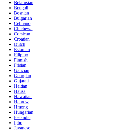
Belarusian
Bengali
Bosnian
Bulgarian
Cebuano
Chichewa
Corsican
Croatian
Dutch
Estonian
Filipino
Finnish
Frisian
Galician
Georgian
Gujarati
Haitian
Hausa
Hawaiian
Hebrew
Hmong
Hungarian
Icelandic
Igbo
Javanese