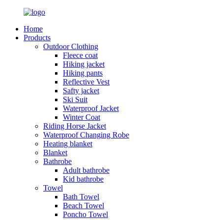
Home
Products
Outdoor Clothing
Fleece coat
Hiking jacket
Hiking pants
Reflective Vest
Safty jacket
Ski Suit
Waterproof Jacket
Winter Coat
Riding Horse Jacket
Waterproof Changing Robe
Heating blanket
Blanket
Bathrobe
Adult bathrobe
Kid bathrobe
Towel
Bath Towel
Beach Towel
Poncho Towel