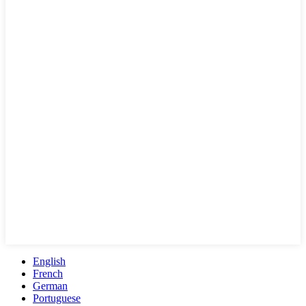
English
French
German
Portuguese