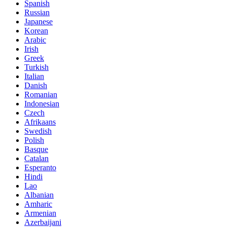
Spanish
Russian
Japanese
Korean
Arabic
Irish
Greek
Turkish
Italian
Danish
Romanian
Indonesian
Czech
Afrikaans
Swedish
Polish
Basque
Catalan
Esperanto
Hindi
Lao
Albanian
Amharic
Armenian
Azerbaijani