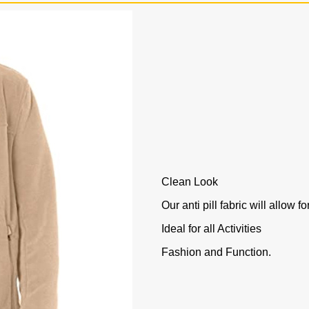
Clean Look
Our anti pill fabric will allow f
Ideal for all Activities
Fashion and Function.