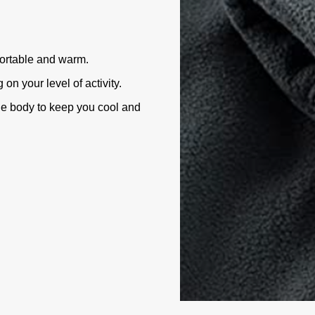
fortable and warm.
n your level of activity.
he body to keep you cool and