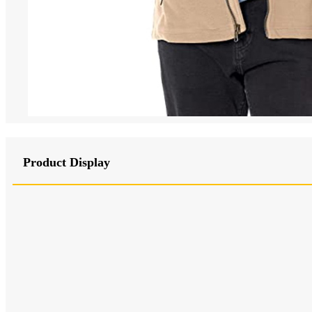
Product Display