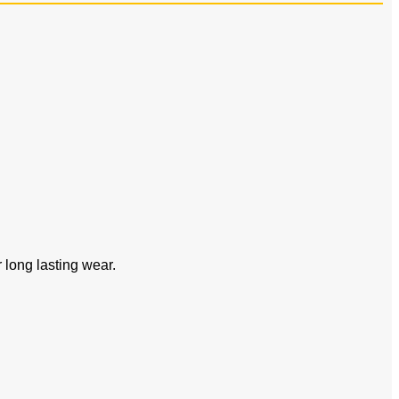
or long lasting wear.