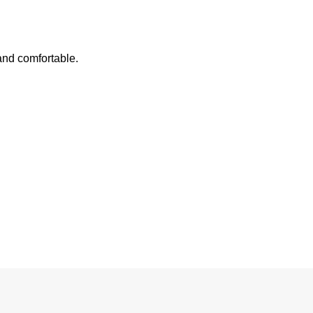
 and comfortable.