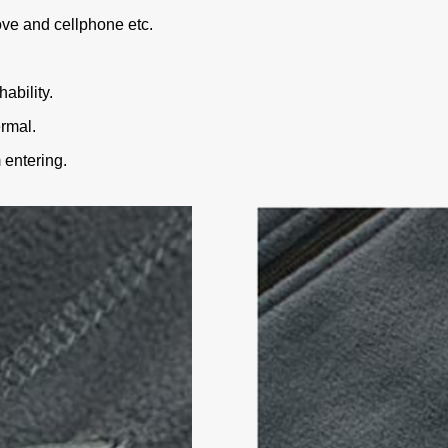
ve and cellphone etc.
ability.
rmal.
 entering.