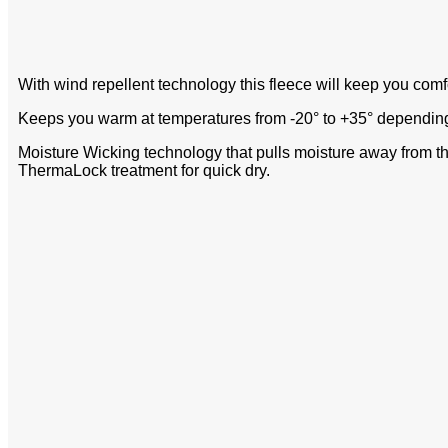
With wind repellent technology this fleece will keep you com
Keeps you warm at temperatures from -20° to +35° depending o
Moisture Wicking technology that pulls moisture away from t
ThermaLock treatment for quick dry.