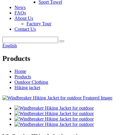
Sport Towel
News
FAQs
About Us
Factory Tour
Contact Us
English
Products
Home
Products
Outdoor Clothing
Hiking jacket