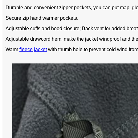
Durable and convenient zipper pockets, you can put map, glo
Secure zip hand warmer pockets.
Adjustable cuffs and hood closure; Back vent for added breath
Adjustable drawcord hem, make the jacket windproof and the
Warm
fleece jacket
with thumb hole to prevent cold wind from