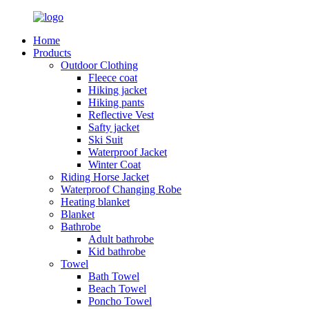
Home
Products
Outdoor Clothing
Fleece coat
Hiking jacket
Hiking pants
Reflective Vest
Safty jacket
Ski Suit
Waterproof Jacket
Winter Coat
Riding Horse Jacket
Waterproof Changing Robe
Heating blanket
Blanket
Bathrobe
Adult bathrobe
Kid bathrobe
Towel
Bath Towel
Beach Towel
Poncho Towel