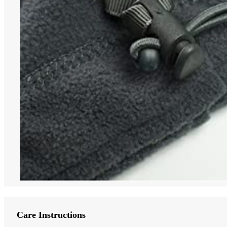
Care Instructions