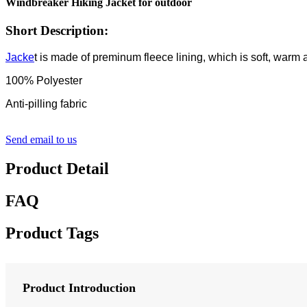
Windbreaker Hiking Jacket for outdoor
Short Description:
Jacke
t is made of preminum fleece lining, which is soft, warm
100% Polyester
Anti-pilling fabric
Send email to us
Product Detail
FAQ
Product Tags
Product Introduction