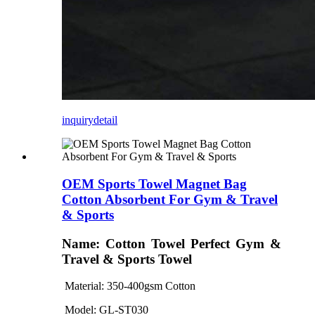
inquiry
detail
OEM Sports Towel Magnet Bag
Cotton Absorbent For Gym & Travel
& Sports
Name: Cotton Towel Perfect Gym &
Travel & Sports Towel
Material: 350-400gsm Cotton
Model: GL
-ST030