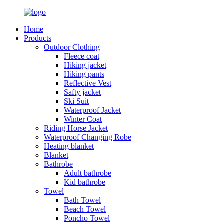
Home
Products
Outdoor Clothing
Fleece coat
Hiking jacket
Hiking pants
Reflective Vest
Safty jacket
Ski Suit
Waterproof Jacket
Winter Coat
Riding Horse Jacket
Waterproof Changing Robe
Heating blanket
Blanket
Bathrobe
Adult bathrobe
Kid bathrobe
Towel
Bath Towel
Beach Towel
Poncho Towel