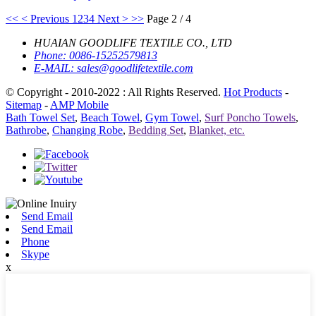
<<
< Previous
1
2
3
4
Next >
>>
Page 2 / 4
HUAIAN GOODLIFE TEXTILE CO., LTD
Phone:
0086-15252579813
E-MAIL:
sales@goodlifetextile.com
© Copyright - 2010-2022 : All Rights Reserved.
Hot Products
-
Sitemap
-
AMP Mobile
Bath Towel Set
,
Beach Towel
,
Gym Towel
,
Surf Poncho Towels
,
Bathrobe
,
Changing Robe
,
Bedding Set
,
Blanket, etc.
Send Email
Send Email
Phone
Skype
x