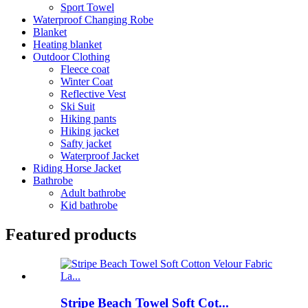
Sport Towel
Waterproof Changing Robe
Blanket
Heating blanket
Outdoor Clothing
Fleece coat
Winter Coat
Reflective Vest
Ski Suit
Hiking pants
Hiking jacket
Safty jacket
Waterproof Jacket
Riding Horse Jacket
Bathrobe
Adult bathrobe
Kid bathrobe
Featured products
Stripe Beach Towel Soft Cot...