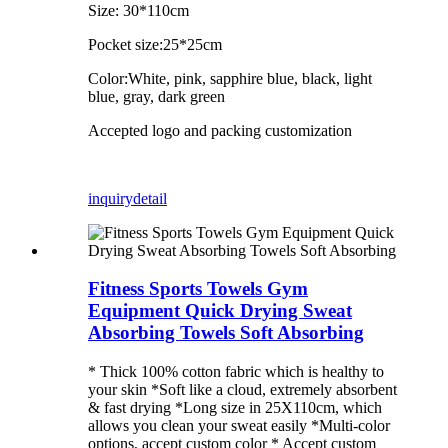
Size: 30*110cm
Pocket size:25*25cm
Color:White, pink, sapphire blue, black, light
blue, gray, dark green
Accepted logo and packing customization
inquiry
detail
Fitness Sports Towels Gym
Equipment Quick Drying Sweat
Absorbing Towels Soft Absorbing
* Thick 100% cotton fabric which is healthy to
your skin *Soft like a cloud, extremely absorbent
& fast drying *Long size in 25X110cm, which
allows you clean your sweat easily *Multi-color
options, accept custom color * Accept custom