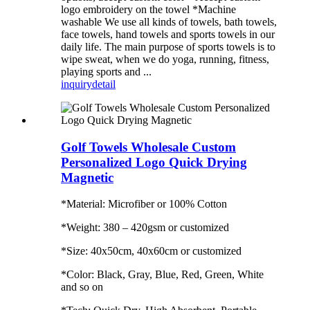
logo embroidery on the towel *Machine
washable We use all kinds of towels, bath towels,
face towels, hand towels and sports towels in our
daily life. The main purpose of sports towels is to
wipe sweat, when we do yoga, running, fitness,
playing sports and ...
inquiry
detail
Golf Towels Wholesale Custom
Personalized Logo Quick Drying
Magnetic
*Material: Microfiber or 100% Cotton
*Weight: 380 – 420gsm or customized
*Size: 40x50cm, 40x60cm or customized
*Color: Black, Gray, Blue, Red, Green, White
and so on