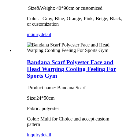
Size&Weight: 4
0
*
90
cm
or customized
Color:
Gray, Blue, Orange, Pink, Beige, Black,
or customization
inquiry
detail
Bandana Scarf Polyester Face and
Head Warping Cooling Feeling For
Sports Gym
Product name: Bandana Scarf
Size:24*50cm
Fabric: polyester
Color: Multi for Choice and accept custom
pattern
inquiry
detail