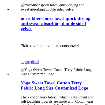
microfiber sports towel quick drying
and sweat-absorbing double sided
velvet
Plain reversible velour sports towel
inquiry
detail
Yoga Sweat Towel Cotton Terry
Fabric Long Size Customized Logo
Thick cotton terry fabric , which is absorbent and
soft touching .Towels are made with Cotton yarn