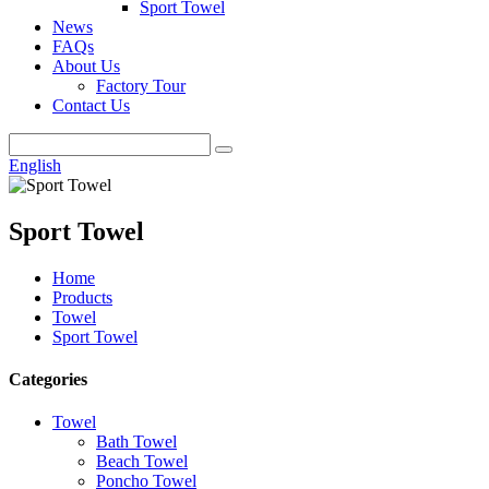
Sport Towel
News
FAQs
About Us
Factory Tour
Contact Us
English
Sport Towel
Home
Products
Towel
Sport Towel
Categories
Towel
Bath Towel
Beach Towel
Poncho Towel