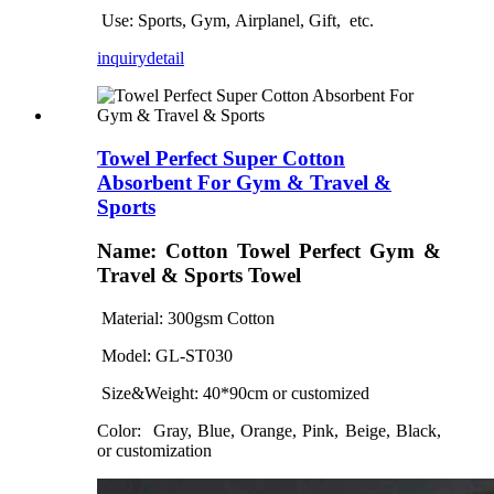
Use: Sports
, Gym,
Airplanel, Gift,
etc.
inquiry
detail
Towel Perfect Super Cotton
Absorbent For Gym & Travel &
Sports
Name: Cotton Towel Perfect Gym &
Travel & Sports Towel
Material: 300gsm Cotton
Model: GL
-ST030
Size&Weight: 4
0
*
90
cm
or customized
Color:
Gray, Blue, Orange, Pink, Beige, Black,
or customization