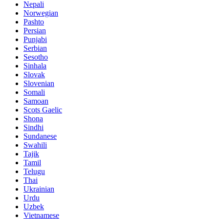
Nepali
Norwegian
Pashto
Persian
Punjabi
Serbian
Sesotho
Sinhala
Slovak
Slovenian
Somali
Samoan
Scots Gaelic
Shona
Sindhi
Sundanese
Swahili
Tajik
Tamil
Telugu
Thai
Ukrainian
Urdu
Uzbek
Vietnamese