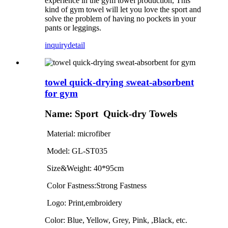
experience in the gym towel production, This
kind of gym towel will let you love the sport and
solve the problem of having no pockets in your
pants or leggings.
inquiry
detail
towel quick-drying sweat-absorbent
for gym
Name:
Sport Quick-dry
Towels
Material: microfiber
Model: GL
-ST035
Size&Weight: 40*95cm
Color Fastness:Strong Fastness
Logo: Print,embroidery
Color:
Blue, Yellow, Grey, Pink, ,Black, etc.