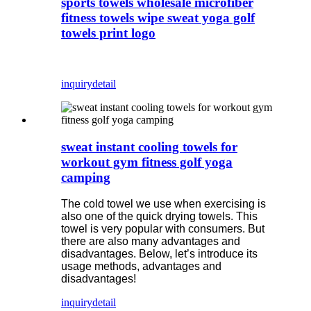
sports towels wholesale microfiber
fitness towels wipe sweat yoga golf
towels print logo
inquiry
detail
sweat instant cooling towels for
workout gym fitness golf yoga
camping
The cold towel we use when exercising is
also one of the quick drying towels. This
towel is very popular with consumers. But
there are also many advantages and
disadvantages. Below, let’s introduce its
usage methods, advantages and
disadvantages!
inquiry
detail