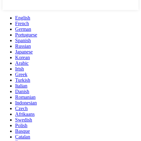
English
French
German
Portuguese
Spanish
Russian
Japanese
Korean
Arabic
Irish
Greek
Turkish
Italian
Danish
Romanian
Indonesian
Czech
Afrikaans
Swedish
Polish
Basque
Catalan