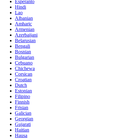
Esperanto
Hindi
Lao
Albanian
Amharic
Armenian
Azerbaijani
Belarusian
Bengali
Bosnian
Bulgarian
Cebuano
Chichewa
Corsican
Croatian
Dutch
Estonian
Filipino
Finnish
Frisian
Galician
Georgian
Gujarati
Haitian
Hausa