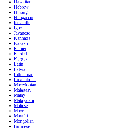
Hawaiian
Hebrew
Hmong
Hungarian
Icelandic
Igbo
Javanese
Kannada
Kazakh
Khmer
Kurdish
Kyrgyz
Latin
Latvian
Lithuanian
Luxembou..
Macedonian
Malagasy
Malay
Malayalam
Maltese
Maori
Marathi
Mongolian
Burmese