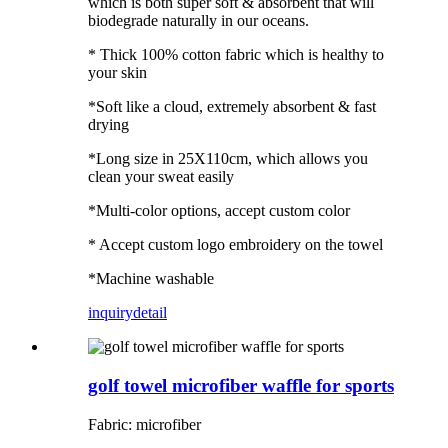
which is both super soft & absorbent that will
biodegrade naturally in our oceans.
* Thick 100% cotton fabric which is healthy to
your skin
*Soft like a cloud, extremely absorbent & fast
drying
*Long size in 25X110cm, which allows you
clean your sweat easily
*Multi-color options, accept custom color
* Accept custom logo embroidery on the towel
*Machine washable
inquiry
detail
golf towel microfiber waffle for sports
Fabric: microfiber