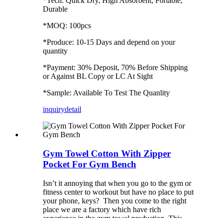
*Tech: Quick Dry, High Absorbent, Portable,
Durable
*MOQ: 100pcs
*Produce: 10-15 Days and depend on your
quantity
*Payment: 30% Deposit, 70% Before Shipping
or Against BL Copy or LC At Sight
*Sample: Available To Test The Quanlity
inquiry
detail
Gym Towel Cotton With Zipper
Pocket For Gym Bench
Isn’t it annoying that when you go to the gym or
fitness center to workout but have no place to put
your phone, keys? Then you come to the right
place we are a factory which have rich