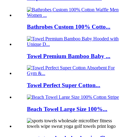
Bathrobes Custom 100% Cotto...
Towel Premium Bamboo Baby ...
Towel Perfect Super Cotton...
Beach Towel Large Size 100%...