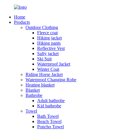
Home
Products
Outdoor Clothing
Fleece coat
Hiking jacket
Hiking pants
Reflective Vest
Safty jacket
Ski Suit
Waterproof Jacket
Winter Coat
Riding Horse Jacket
Waterproof Changing Robe
Heating blanket
Blanket
Bathrobe
Adult bathrobe
Kid bathrobe
Towel
Bath Towel
Beach Towel
Poncho Towel