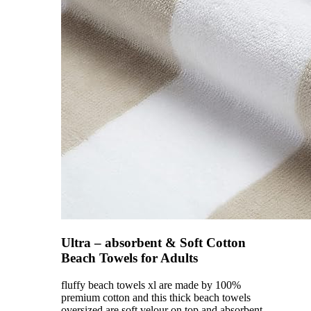
Ultra – absorbent & Soft Cotton
Beach Towels for Adults
fluffy beach towels xl are made by 100%
premium cotton and this thick beach towels
oversized are soft velour on top and absorbent