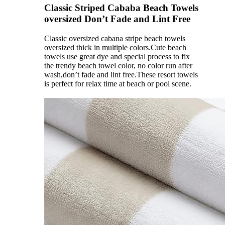
Classic Striped Cababa Beach Towels
oversized Don’t Fade and Lint Free
Classic oversized cabana stripe beach towels
oversized thick in multiple colors.Cute beach
towels use great dye and special process to fix
the trendy beach towel color, no color run after
wash,don’t fade and lint free.These resort towels
is perfect for relax time at beach or pool scene.