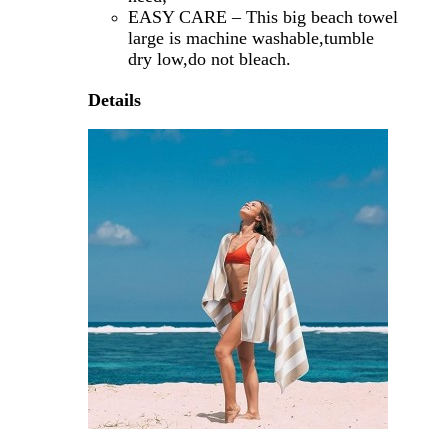
EASY CARE – This big beach towel
large is machine washable,tumble
dry low,do not bleach.
Details