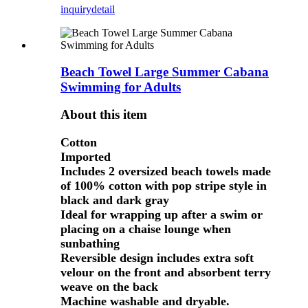
inquiry
detail
Beach Towel Large Summer Cabana
Swimming for Adults
About this item
Cotton
Imported
Includes 2 oversized beach towels made
of 100% cotton with pop stripe style in
black and dark gray
Ideal for wrapping up after a swim or
placing on a chaise lounge when
sunbathing
Reversible design includes extra soft
velour on the front and absorbent terry
weave on the back
Machine washable and dryable.