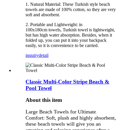
1. Natural Material: These Turkish style beach
towels are made of 100% cotton, so they are very
soft and absorbent.
2. Portable and Lightweight: in
100x180cm towels, Turkish towel is lightweight,
but has high water absorption. Besides, when it
folded up, you can put it into your backpack
easily, so it is convenience to be carried.
inquiry
detail
Classic Multi-Color Stripe Beach &
Pool Towel
About this item
Large Beach Towels for Ultimate
Comfort: Soft, plush and highly absorbent,
these beach towels will give you an
amazing and relaxing experience after a