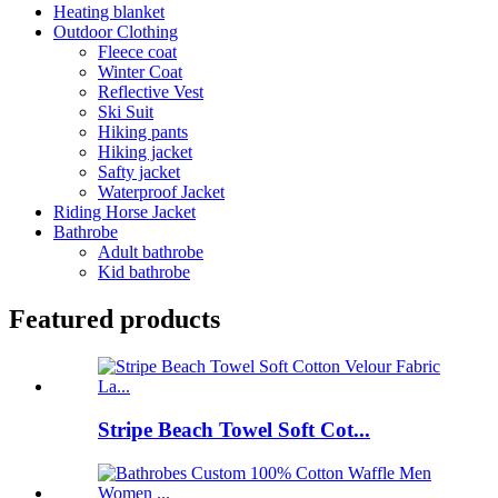
Heating blanket
Outdoor Clothing
Fleece coat
Winter Coat
Reflective Vest
Ski Suit
Hiking pants
Hiking jacket
Safty jacket
Waterproof Jacket
Riding Horse Jacket
Bathrobe
Adult bathrobe
Kid bathrobe
Featured products
Stripe Beach Towel Soft Cot...