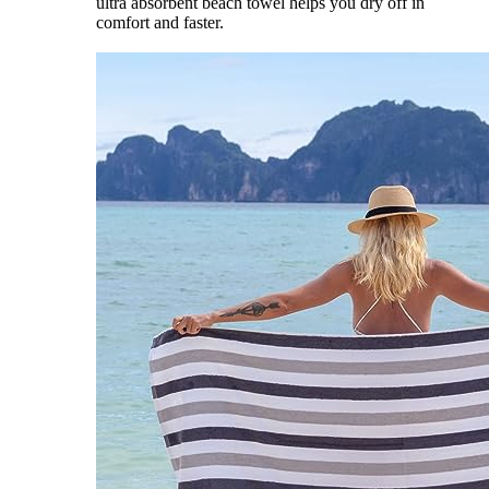
ultra absorbent beach towel helps you dry off in
comfort and faster.