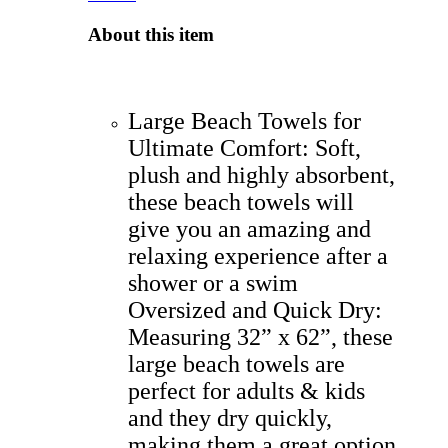
About this item
Large Beach Towels for
Ultimate Comfort: Soft,
plush and highly absorbent,
these beach towels will
give you an amazing and
relaxing experience after a
shower or a swim
Oversized and Quick Dry:
Measuring 32” x 62”, these
large beach towels are
perfect for adults & kids
and they dry quickly,
making them a great option