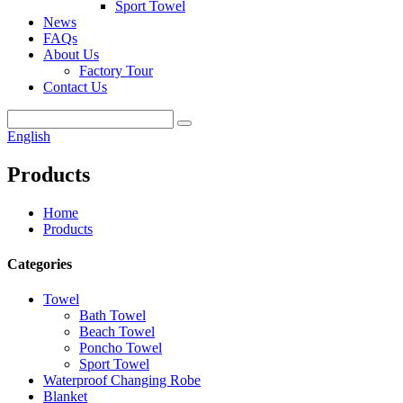
Sport Towel
News
FAQs
About Us
Factory Tour
Contact Us
English
Products
Home
Products
Categories
Towel
Bath Towel
Beach Towel
Poncho Towel
Sport Towel
Waterproof Changing Robe
Blanket