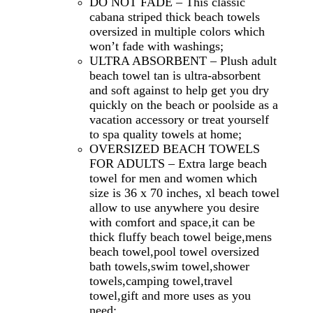
DO NOT FADE – This classic
cabana striped thick beach towels
oversized in multiple colors which
won’t fade with washings;
ULTRA ABSORBENT – Plush adult
beach towel tan is ultra-absorbent
and soft against to help get you dry
quickly on the beach or poolside as a
vacation accessory or treat yourself
to spa quality towels at home;
OVERSIZED BEACH TOWELS
FOR ADULTS – Extra large beach
towel for men and women which
size is 36 x 70 inches, xl beach towel
allow to use anywhere you desire
with comfort and space,it can be
thick fluffy beach towel beige,mens
beach towel,pool towel oversized
bath towels,swim towel,shower
towels,camping towel,travel
towel,gift and more uses as you
need;