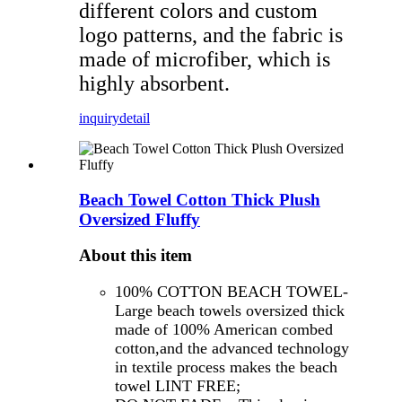
different colors and custom
logo patterns, and the fabric is
made of microfiber, which is
highly absorbent.
inquiry
detail
Beach Towel Cotton Thick Plush
Oversized Fluffy
About this item
100% COTTON BEACH TOWEL-
Large beach towels oversized thick
made of 100% American combed
cotton,and the advanced technology
in textile process makes the beach
towel LINT FREE;