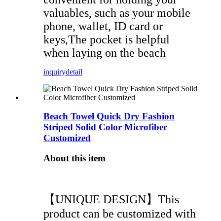
valuables, such as your mobile
phone, wallet, ID card or
keys,The pocket is helpful
when laying on the beach
inquiry
detail
Beach Towel Quick Dry Fashion
Striped Solid Color Microfiber
Customized
About this item
【UNIQUE DESIGN】This
product can be customized with