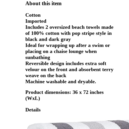
About this item
Cotton
Imported
Includes 2 oversized beach towels made
of 100% cotton with pop stripe style in
black and dark gray
Ideal for wrapping up after a swim or
placing on a chaise lounge when
sunbathing
Reversible design includes extra soft
velour on the front and absorbent terry
weave on the back
Machine washable and dryable.
Product dimensions: 36 x 72 inches
(WxL)
Details