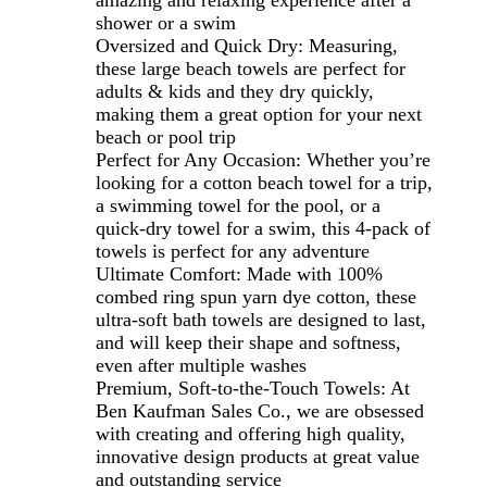
shower or a swim
Oversized and Quick Dry: Measuring,
these large beach towels are perfect for
adults & kids and they dry quickly,
making them a great option for your next
beach or pool trip
Perfect for Any Occasion: Whether you’re
looking for a cotton beach towel for a trip,
a swimming towel for the pool, or a
quick-dry towel for a swim, this 4-pack of
towels is perfect for any adventure
Ultimate Comfort: Made with 100%
combed ring spun yarn dye cotton, these
ultra-soft bath towels are designed to last,
and will keep their shape and softness,
even after multiple washes
Premium, Soft-to-the-Touch Towels: At
Ben Kaufman Sales Co., we are obsessed
with creating and offering high quality,
innovative design products at great value
and outstanding service