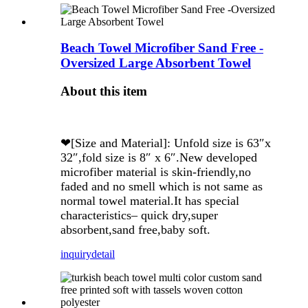
Beach Towel Microfiber Sand Free -
Oversized Large Absorbent Towel
About this item
❤[Size and Material]: Unfold size is 63″x
32″,fold size is 8″ x 6″.New developed
microfiber material is skin-friendly,no
faded and no smell which is not same as
normal towel material.It has special
characteristics– quick dry,super
absorbent,sand free,baby soft.
inquiry
detail