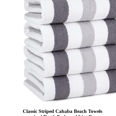
Classic Striped Cababa Beach Towels