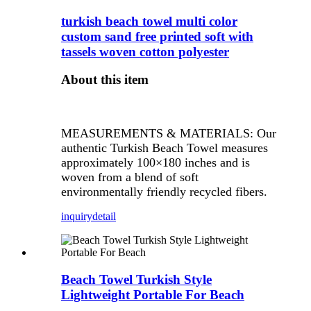
turkish beach towel multi color
custom sand free printed soft with
tassels woven cotton polyester
About this item
MEASUREMENTS & MATERIALS: Our
authentic Turkish Beach Towel measures
approximately 100×180 inches and is
woven from a blend of soft
environmentally friendly recycled fibers.
inquiry
detail
Beach Towel Turkish Style
Lightweight Portable For Beach