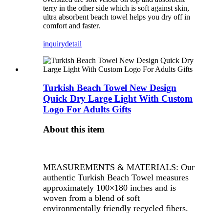
terry in the other side which is soft against skin,
ultra absorbent beach towel helps you dry off in
comfort and faster.
inquiry
detail
Turkish Beach Towel New Design
Quick Dry Large Light With Custom
Logo For Adults Gifts
About this item
MEASUREMENTS & MATERIALS: Our
authentic Turkish Beach Towel measures
approximately 100×180 inches and is
woven from a blend of soft
environmentally friendly recycled fibers.