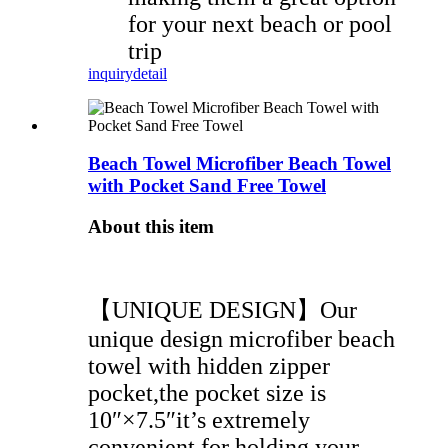
for your next beach or pool
trip
inquiry
detail
Beach Towel Microfiber Beach Towel
with Pocket Sand Free Towel
About this item
【UNIQUE DESIGN】Our
unique design microfiber beach
towel with hidden zipper
pocket,the pocket size is
10″×7.5″it’s extremely
convenient for holding your