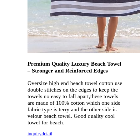
Premium Quality Luxury Beach Towel
– Stronger and Reinforced Edges
Oversize high end beach towel cotton use
double stitches on the edges to keep the
towels no easy to fall apart,these towels
are made of 100% cotton which one side
fabric type is terry and the other side is
velour beach towel. Good quality cool
towel for beach.
inquiry
detail