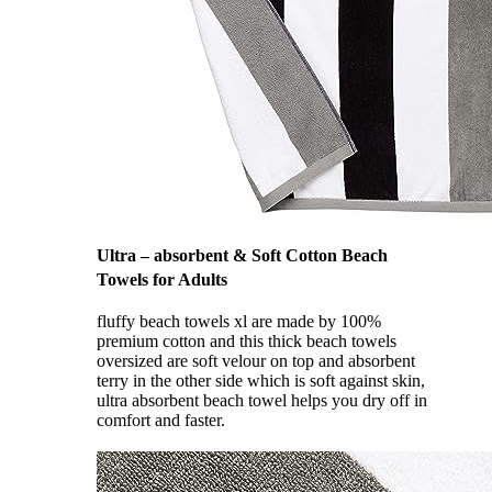
Ultra – absorbent & Soft Cotton Beach
Towels for Adults
fluffy beach towels xl are made by 100%
premium cotton and this thick beach towels
oversized are soft velour on top and absorbent
terry in the other side which is soft against skin,
ultra absorbent beach towel helps you dry off in
comfort and faster.