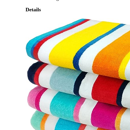
Details