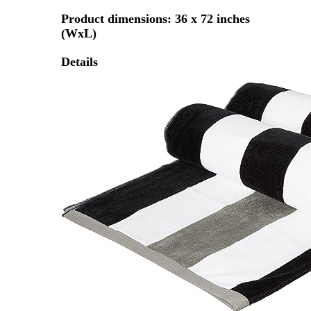
Product dimensions: 36 x 72 inches
(WxL)
Details