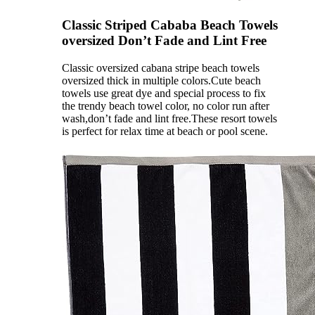
Classic Striped Cababa Beach Towels
oversized Don’t Fade and Lint Free
Classic oversized cabana stripe beach towels
oversized thick in multiple colors.Cute beach
towels use great dye and special process to fix
the trendy beach towel color, no color run after
wash,don’t fade and lint free.These resort towels
is perfect for relax time at beach or pool scene.