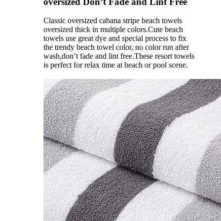
oversized Don’t Fade and Lint Free
Classic oversized cabana stripe beach towels
oversized thick in multiple colors.Cute beach
towels use great dye and special process to fix
the trendy beach towel color, no color run after
wash,don’t fade and lint free.These resort towels
is perfect for relax time at beach or pool scene.