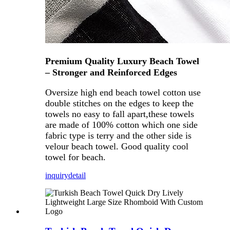
Premium Quality Luxury Beach Towel
– Stronger and Reinforced Edges
Oversize high end beach towel cotton use
double stitches on the edges to keep the
towels no easy to fall apart,these towels
are made of 100% cotton which one side
fabric type is terry and the other side is
velour beach towel. Good quality cool
towel for beach.
inquiry
detail