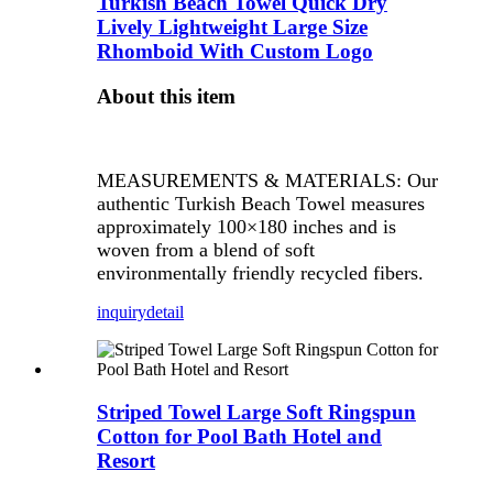
Turkish Beach Towel Quick Dry
Lively Lightweight Large Size
Rhomboid With Custom Logo
About this item
MEASUREMENTS & MATERIALS: Our
authentic Turkish Beach Towel measures
approximately 100×180 inches and is
woven from a blend of soft
environmentally friendly recycled fibers.
inquiry
detail
Striped Towel Large Soft Ringspun
Cotton for Pool Bath Hotel and
Resort