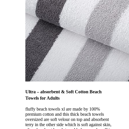
Ultra – absorbent & Soft Cotton Beach
Towels for Adults
fluffy beach towels xl are made by 100%
premium cotton and this thick beach towels
oversized are soft velour on top and absorbent
terry in the other side which is soft against skin,