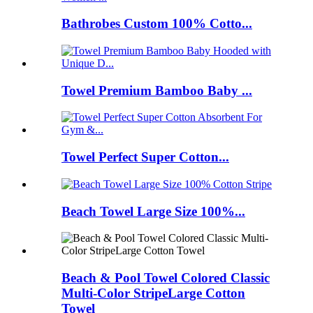
Bathrobes Custom 100% Cotto...
Towel Premium Bamboo Baby ...
Towel Perfect Super Cotton...
Beach Towel Large Size 100%...
Beach & Pool Towel Colored Classic
Multi-Color StripeLarge Cotton
Towel