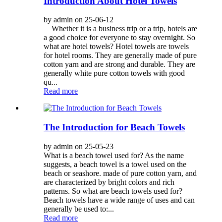
Introduction About Hotel Towels
by admin on 25-06-12
Whether it is a business trip or a trip, hotels are
a good choice for everyone to stay overnight. So
what are hotel towels? Hotel towels are towels
for hotel rooms. They are generally made of pure
cotton yarn and are strong and durable. They are
generally white pure cotton towels with good
qu...
Read more
The Introduction for Beach Towels
by admin on 25-05-23
What is a beach towel used for? As the name
suggests, a beach towel is a towel used on the
beach or seashore. made of pure cotton yarn, and
are characterized by bright colors and rich
patterns. So what are beach towels used for?
Beach towels have a wide range of uses and can
generally be used to:...
Read more