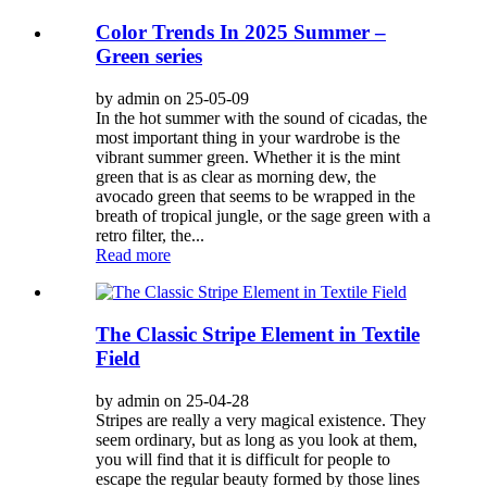
Color Trends In 2025 Summer –
Green series
by admin on 25-05-09
In the hot summer with the sound of cicadas, the
most important thing in your wardrobe is the
vibrant summer green. Whether it is the mint
green that is as clear as morning dew, the
avocado green that seems to be wrapped in the
breath of tropical jungle, or the sage green with a
retro filter, the...
Read more
The Classic Stripe Element in Textile
Field
by admin on 25-04-28
Stripes are really a very magical existence. They
seem ordinary, but as long as you look at them,
you will find that it is difficult for people to
escape the regular beauty formed by those lines