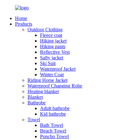
Home
Products
Outdoor Clothing
Fleece coat
Hiking jacket
Hiking pants
Reflective Vest
Safty jacket
Ski Suit
Waterproof Jacket
Winter Coat
Riding Horse Jacket
Waterproof Changing Robe
Heating blanket
Blanket
Bathrobe
Adult bathrobe
Kid bathrobe
Towel
Bath Towel
Beach Towel
Poncho Towel