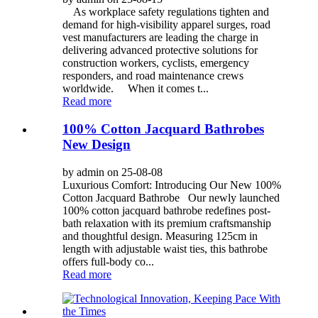
As workplace safety regulations tighten and
demand for high-visibility apparel surges, road
vest manufacturers are leading the charge in
delivering advanced protective solutions for
construction workers, cyclists, emergency
responders, and road maintenance crews
worldwide. When it comes t...
Read more
100% Cotton Jacquard Bathrobes
New Design
by admin on 25-08-08
Luxurious Comfort: Introducing Our New 100%
Cotton Jacquard Bathrobe Our newly launched
100% cotton jacquard bathrobe redefines post-
bath relaxation with its premium craftsmanship
and thoughtful design. Measuring 125cm in
length with adjustable waist ties, this bathrobe
offers full-body co...
Read more