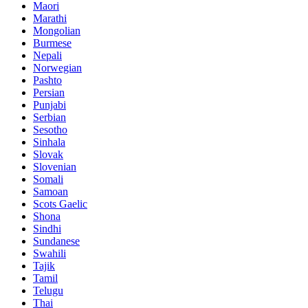
Maori
Marathi
Mongolian
Burmese
Nepali
Norwegian
Pashto
Persian
Punjabi
Serbian
Sesotho
Sinhala
Slovak
Slovenian
Somali
Samoan
Scots Gaelic
Shona
Sindhi
Sundanese
Swahili
Tajik
Tamil
Telugu
Thai