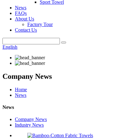
Sport Towel
News
FAQs
About Us
Factory Tour
Contact Us
English
Company News
Home
News
News
Company News
Industry News