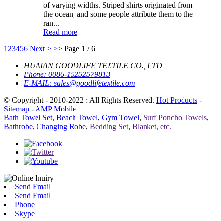
of varying widths. Striped shirts originated from
the ocean, and some people attribute them to the
ran...
Read more
1
2
3
4
5
6
Next >
>>
Page 1 / 6
HUAIAN GOODLIFE TEXTILE CO., LTD
Phone:
0086-15252579813
E-MAIL:
sales@goodlifetextile.com
© Copyright - 2010-2022 : All Rights Reserved.
Hot Products
-
Sitemap
-
AMP Mobile
Bath Towel Set
,
Beach Towel
,
Gym Towel
,
Surf Poncho Towels
,
Bathrobe
,
Changing Robe
,
Bedding Set
,
Blanket, etc.
Send Email
Send Email
Phone
Skype