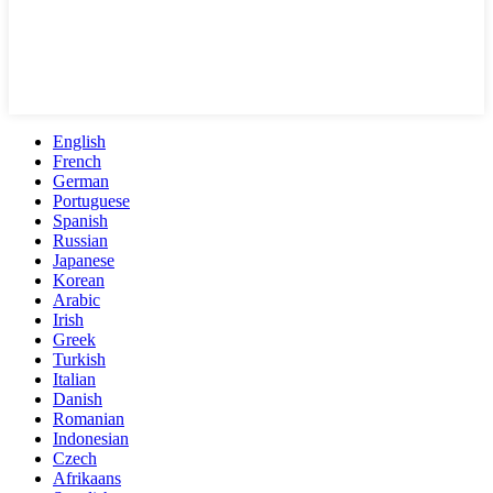
English
French
German
Portuguese
Spanish
Russian
Japanese
Korean
Arabic
Irish
Greek
Turkish
Italian
Danish
Romanian
Indonesian
Czech
Afrikaans