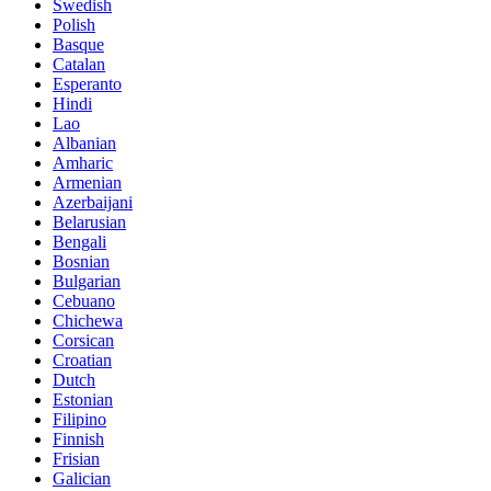
Swedish
Polish
Basque
Catalan
Esperanto
Hindi
Lao
Albanian
Amharic
Armenian
Azerbaijani
Belarusian
Bengali
Bosnian
Bulgarian
Cebuano
Chichewa
Corsican
Croatian
Dutch
Estonian
Filipino
Finnish
Frisian
Galician