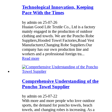
Technological Innovation, Keeping
Pace With the Times
by admin on 25-07-26
Huaian Good Life Textile Co., Ltd is a factory
mainly engaged in the production of outdoor
clothing and towels. We are the Poncho Robe
Suppliers,Hooded Towel Factories,Road Vest
Manufacturer,Changing Robe Suppliers.Our
company has our own production line and
workers and a professional foreign tra...
Read more
Comprehensive Understanding of the
Poncho Towel Supplier
by admin on 25-07-22
With more and more people who love outdoor
sports, the demand for poncho towels, beach
towels, and changing robes is increasing. As a