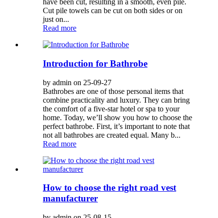
have been cut, resulting in a smooth, even pile.
Cut pile towels can be cut on both sides or on
just on...
Read more
Introduction for Bathrobe
by admin on 25-09-27
Bathrobes are one of those personal items that
combine practicality and luxury. They can bring
the comfort of a five-star hotel or spa to your
home. Today, we’ll show you how to choose the
perfect bathrobe. First, it’s important to note that
not all bathrobes are created equal. Many b...
Read more
How to choose the right road vest
manufacturer
by admin on 25-08-15