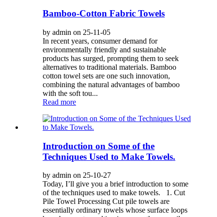
Bamboo-Cotton Fabric Towels
by admin on 25-11-05
In recent years, consumer demand for
environmentally friendly and sustainable
products has surged, prompting them to seek
alternatives to traditional materials. Bamboo
cotton towel sets are one such innovation,
combining the natural advantages of bamboo
with the soft tou...
Read more
Introduction on Some of the
Techniques Used to Make Towels.
by admin on 25-10-27
Today, I’ll give you a brief introduction to some
of the techniques used to make towels. 1. Cut
Pile Towel Processing Cut pile towels are
essentially ordinary towels whose surface loops