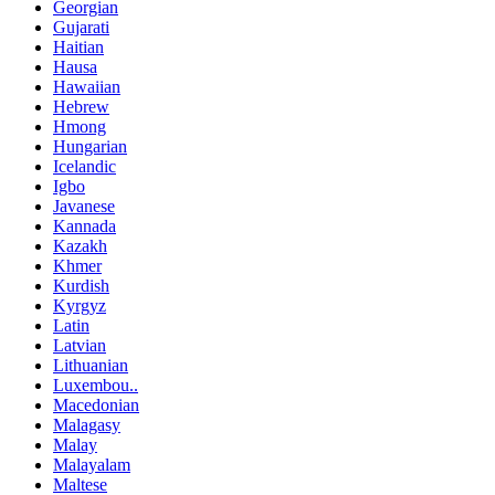
Georgian
Gujarati
Haitian
Hausa
Hawaiian
Hebrew
Hmong
Hungarian
Icelandic
Igbo
Javanese
Kannada
Kazakh
Khmer
Kurdish
Kyrgyz
Latin
Latvian
Lithuanian
Luxembou..
Macedonian
Malagasy
Malay
Malayalam
Maltese