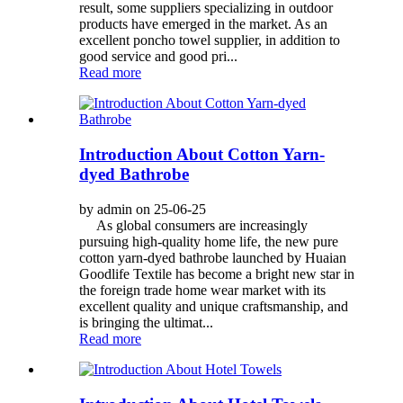
result, some suppliers specializing in outdoor
products have emerged in the market. As an
excellent poncho towel supplier, in addition to
good service and good pri...
Read more
Introduction About Cotton Yarn-
dyed Bathrobe
by admin on 25-06-25
As global consumers are increasingly
pursuing high-quality home life, the new pure
cotton yarn-dyed bathrobe launched by Huaian
Goodlife Textile has become a bright new star in
the foreign trade home wear market with its
excellent quality and unique craftsmanship, and
is bringing the ultimat...
Read more