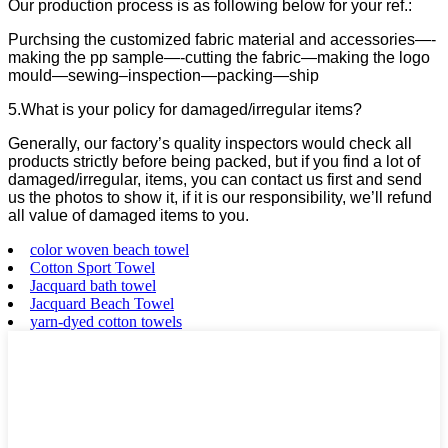
Our production process is as following below for your ref.:
Purchsing the customized fabric material and accessories—-
making the pp sample—-cutting the fabric—making the logo
mould—sewing–inspection—packing—ship
5.What is your policy for damaged/irregular items?
Generally, our factory’s quality inspectors would check all
products strictly before being packed, but if you find a lot of
damaged/irregular, items, you can contact us first and send
us the photos to show it, if it is our responsibility, we’ll refund
all value of damaged items to you.
color woven beach towel
Cotton Sport Towel
Jacquard bath towel
Jacquard Beach Towel
yarn-dyed cotton towels