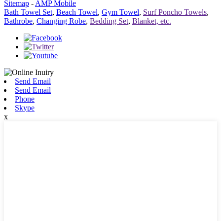
Sitemap
-
AMP Mobile
Bath Towel Set
,
Beach Towel
,
Gym Towel
,
Surf Poncho Towels
,
Bathrobe
,
Changing Robe
,
Bedding Set
,
Blanket, etc.
Send Email
Send Email
Phone
Skype
x