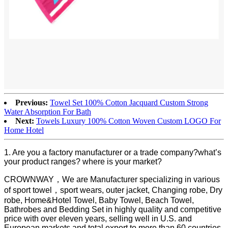
Previous:
Towel Set 100% Cotton Jacquard Custom Strong
Water Absorption For Bath
Next:
Towels Luxury 100% Cotton Woven Custom LOGO For
Home Hotel
1. Are you a factory manufacturer or a trade company?what’s
your product ranges? where is your market?
CROWNWAY，We are Manufacturer specializing in various
of sport towel，sport wears, outer jacket, Changing robe, Dry
robe, Home&Hotel Towel, Baby Towel, Beach Towel,
Bathrobes and Bedding Set in highly quality and competitive
price with over eleven years, selling well in U.S. and
European markets and total export to more than 60 countries