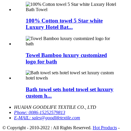
100% Cotton towel 5 Star white
Luxury Hotel Bat...
Towel Bamboo luxury customized
logo for bath
Bath towel sets hotel towel set luxury
custom h...
HUAIAN GOODLIFE TEXTILE CO., LTD
Phone:
0086-15252579813
E-MAIL:
sales@goodlifetextile.com
© Copyright - 2010-2022 : All Rights Reserved.
Hot Products
-