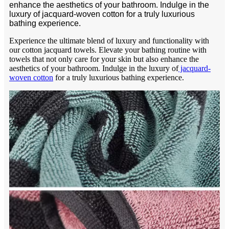
enhance the aesthetics of your bathroom. Indulge in the
luxury of jacquard-woven cotton for a truly luxurious
bathing experience.
Experience the ultimate blend of luxury and functionality with
our cotton jacquard towels. Elevate your bathing routine with
towels that not only care for your skin but also enhance the
aesthetics of your bathroom. Indulge in the luxury of
jacquard-
woven cotton
for a truly luxurious bathing experience.