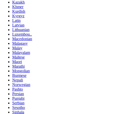
Kazakh
Khmer
Kurdish
Kyrgyz
Latin
Latvian
Lithuanian
Luxembou..
Macedonian
Malagasy
Malay
Malayalam
Maltese
Maori
Marathi
Mongolian
Burmese
Nepali
Norwegian
Pashto
Persian
Punjabi
Serbian
Sesotho
Sinhala