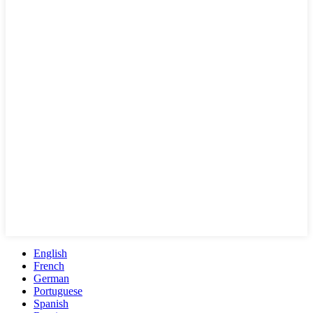
English
French
German
Portuguese
Spanish