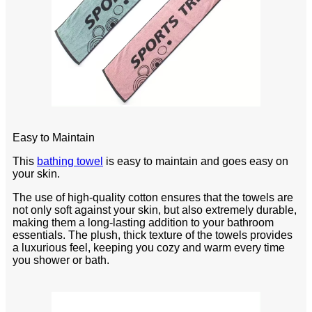
Easy to Maintain
This
bathing towel
is easy to maintain and goes easy on
your skin.
The use of high-quality cotton ensures that the towels are
not only soft against your skin, but also extremely durable,
making them a long-lasting addition to your bathroom
essentials. The plush, thick texture of the towels provides
a luxurious feel, keeping you cozy and warm every time
you shower or bath.