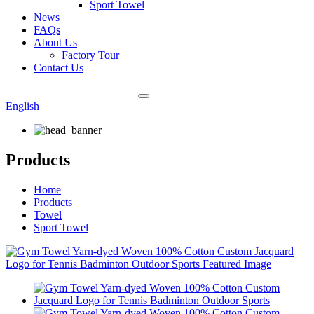
Sport Towel
News
FAQs
About Us
Factory Tour
Contact Us
English
Products
Home
Products
Towel
Sport Towel