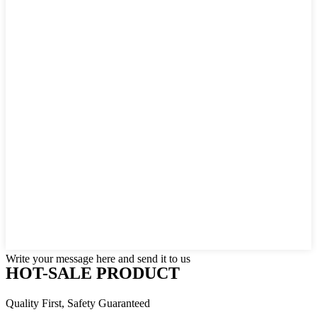
Write your message here and send it to us
HOT-SALE PRODUCT
Quality First, Safety Guaranteed