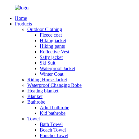
Home
Products
Outdoor Clothing
Fleece coat
Hiking jacket
Hiking pants
Reflective Vest
Safty jacket
Ski Suit
Waterproof Jacket
Winter Coat
Riding Horse Jacket
Waterproof Changing Robe
Heating blanket
Blanket
Bathrobe
Adult bathrobe
Kid bathrobe
Towel
Bath Towel
Beach Towel
Poncho Towel