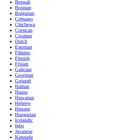
Bengali
Bosnian
Bulgarian
Cebuano
Chichewa
Corsican
Croatian
Dutch
Estonian
Filipino
Finnish
Frisian
Galician
Georgian
Gujarati
Haitian
Hausa
Hawaiian
Hebrew
Hmong
Hungarian
Icelandic
Igbo
Javanese
Kannada