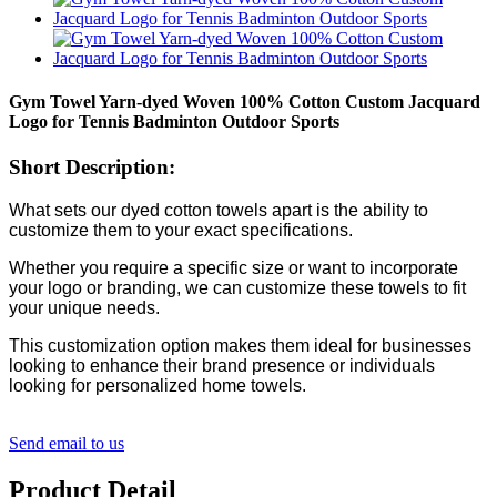
Gym Towel Yarn-dyed Woven 100% Cotton Custom Jacquard
Logo for Tennis Badminton Outdoor Sports
Short Description:
What sets our dyed cotton towels apart is the ability to
customize them to your exact specifications.
Whether you require a specific size or want to incorporate
your logo or branding, we can customize these towels to fit
your unique needs.
This customization option makes them ideal for businesses
looking to enhance their brand presence or individuals
looking for personalized home towels.
Send email to us
Product Detail