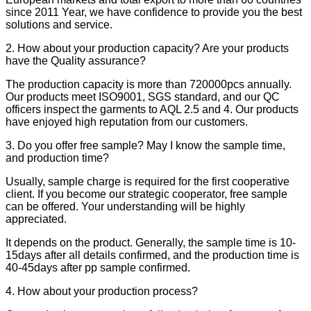
since 2011 Year, we have confidence to provide you the best
solutions and service.
2. How about your production capacity? Are your products
have the Quality assurance?
The production capacity is more than 720000pcs annually.
Our products meet ISO9001, SGS standard, and our QC
officers inspect the garments to AQL 2.5 and 4. Our products
have enjoyed high reputation from our customers.
3. Do you offer free sample? May I know the sample time,
and production time?
Usually, sample charge is required for the first cooperative
client. If you become our strategic cooperator, free sample
can be offered. Your understanding will be highly
appreciated.
It depends on the product. Generally, the sample time is 10-
15days after all details confirmed, and the production time is
40-45days after pp sample confirmed.
4. How about your production process?