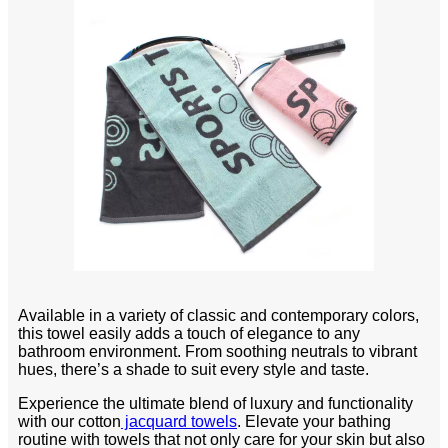
Available in a variety of classic and contemporary colors,
this towel easily adds a touch of elegance to any
bathroom environment. From soothing neutrals to vibrant
hues, there’s a shade to suit every style and taste.
Experience the ultimate blend of luxury and functionality
with our cotton
jacquard towels
. Elevate your bathing
routine with towels that not only care for your skin but also