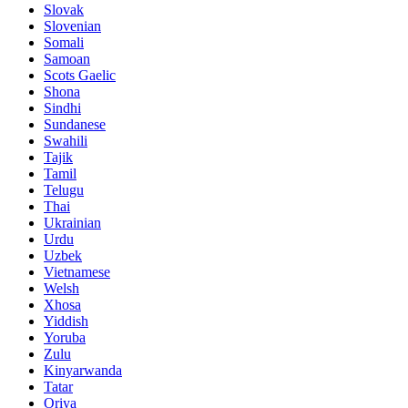
Slovak
Slovenian
Somali
Samoan
Scots Gaelic
Shona
Sindhi
Sundanese
Swahili
Tajik
Tamil
Telugu
Thai
Ukrainian
Urdu
Uzbek
Vietnamese
Welsh
Xhosa
Yiddish
Yoruba
Zulu
Kinyarwanda
Tatar
Oriya