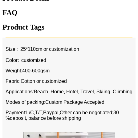
FAQ
Product Tags
Size：25*110cm or customization
Color: customized
Weight:400-600gsm
Fabric:Cotton or customized
Applications:Beach, Home, Hotel, Travel, Skiing, Climbing
Modes of packing:Custom Package Accepted
Payment:L/C,T/T,Paypal,Other can be negotiated;30
%deposit, balance before shipping