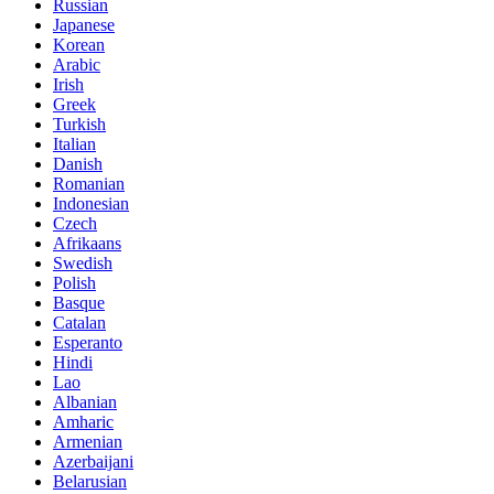
Russian
Japanese
Korean
Arabic
Irish
Greek
Turkish
Italian
Danish
Romanian
Indonesian
Czech
Afrikaans
Swedish
Polish
Basque
Catalan
Esperanto
Hindi
Lao
Albanian
Amharic
Armenian
Azerbaijani
Belarusian