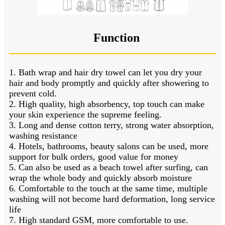
Function
1. Bath wrap and hair dry towel can let you dry your
hair and body promptly and quickly after showering to
prevent cold.
2. High quality, high absorbency, top touch can make
your skin experience the supreme feeling.
3. Long and dense cotton terry, strong water absorption,
washing resistance
4. Hotels, bathrooms, beauty salons can be used, more
support for bulk orders, good value for money
5. Can also be used as a beach towel after surfing, can
wrap the whole body and quickly absorb moisture
6. Comfortable to the touch at the same time, multiple
washing will not become hard deformation, long service
life
7. High standard GSM, more comfortable to use.