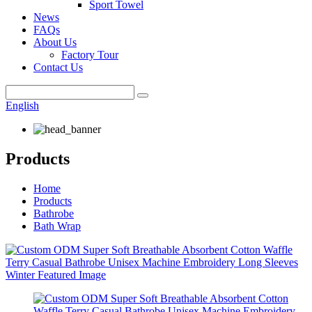
Sport Towel
News
FAQs
About Us
Factory Tour
Contact Us
English
Products
Home
Products
Bathrobe
Bath Wrap