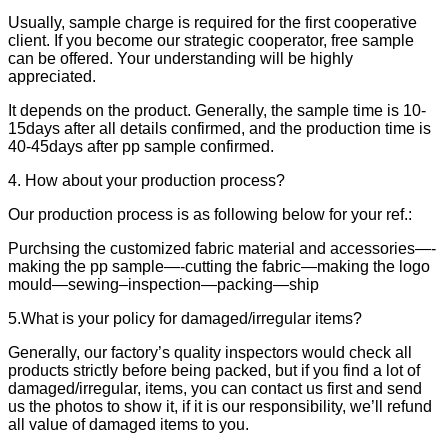
Usually, sample charge is required for the first cooperative
client. If you become our strategic cooperator, free sample
can be offered. Your understanding will be highly
appreciated.
It depends on the product. Generally, the sample time is 10-
15days after all details confirmed, and the production time is
40-45days after pp sample confirmed.
4. How about your production process?
Our production process is as following below for your ref.:
Purchsing the customized fabric material and accessories—-
making the pp sample—-cutting the fabric—making the logo
mould—sewing–inspection—packing—ship
5.What is your policy for damaged/irregular items?
Generally, our factory’s quality inspectors would check all
products strictly before being packed, but if you find a lot of
damaged/irregular, items, you can contact us first and send
us the photos to show it, if it is our responsibility, we’ll refund
all value of damaged items to you.