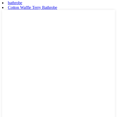
bathrobe
Cotton Waffle Terry Bathrobe