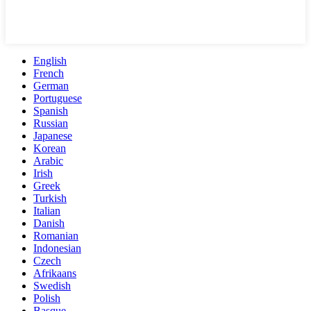
English
French
German
Portuguese
Spanish
Russian
Japanese
Korean
Arabic
Irish
Greek
Turkish
Italian
Danish
Romanian
Indonesian
Czech
Afrikaans
Swedish
Polish
Basque