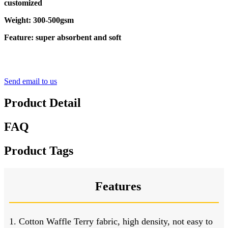
customized
Weight: 300-500gsm
Feature: super absorbent and soft
Send email to us
Product Detail
FAQ
Product Tags
Features
1. Cotton Waffle Terry fabric, high density, not easy to