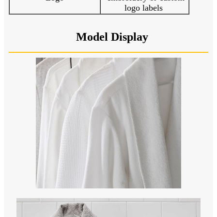
logo labels
Model Display