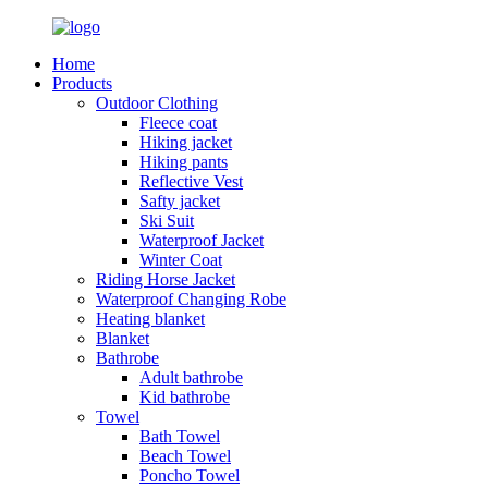
Home
Products
Outdoor Clothing
Fleece coat
Hiking jacket
Hiking pants
Reflective Vest
Safty jacket
Ski Suit
Waterproof Jacket
Winter Coat
Riding Horse Jacket
Waterproof Changing Robe
Heating blanket
Blanket
Bathrobe
Adult bathrobe
Kid bathrobe
Towel
Bath Towel
Beach Towel
Poncho Towel