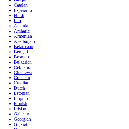
Catalan
Esperanto
Hindi
Lao
Albanian
Amharic
Armenian
Azerbaijani
Belarusian
Bengali
Bosnian
Bulgarian
Cebuano
Chichewa
Corsican
Croatian
Dutch
Estonian
Filipino
Finnish
Frisian
Galician
Georgian
Gujarati