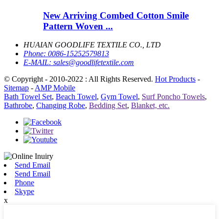
New Arriving Combed Cotton Smile
Pattern Woven ...
HUAIAN GOODLIFE TEXTILE CO., LTD
Phone:
0086-15252579813
E-MAIL:
sales@goodlifetextile.com
© Copyright - 2010-2022 : All Rights Reserved.
Hot Products
-
Sitemap
-
AMP Mobile
Bath Towel Set
,
Beach Towel
,
Gym Towel
,
Surf Poncho Towels
,
Bathrobe
,
Changing Robe
,
Bedding Set
,
Blanket, etc.
Send Email
Send Email
Phone
Skype
x