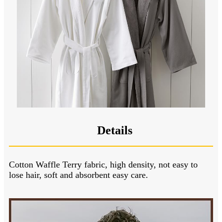
Details
Cotton Waffle Terry fabric, high density, not easy to
lose hair, soft and absorbent easy care.