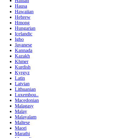
Haitian
Hausa
Hawaiian
Hebrew
Hmong
Hungarian
Icelandic
Igbo
Javanese
Kannada
Kazakh
Khmer
Kurdish
Kyrgyz
Latin
Latvian
Lithuanian
Luxembou..
Macedonian
Malagasy
Malay
Malayalam
Maltese
Maori
Marathi