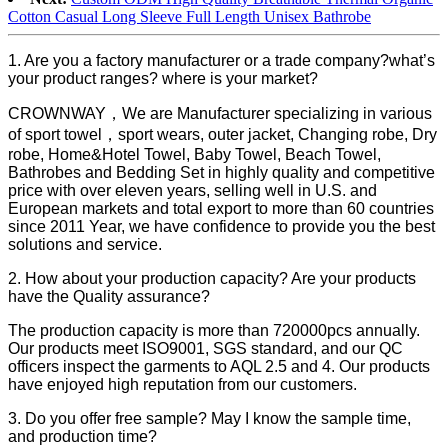
Cotton Casual Long Sleeve Full Length Unisex Bathrobe
1. Are you a factory manufacturer or a trade company?what’s
your product ranges? where is your market?
CROWNWAY，We are Manufacturer specializing in various
of sport towel，sport wears, outer jacket, Changing robe, Dry
robe, Home&Hotel Towel, Baby Towel, Beach Towel,
Bathrobes and Bedding Set in highly quality and competitive
price with over eleven years, selling well in U.S. and
European markets and total export to more than 60 countries
since 2011 Year, we have confidence to provide you the best
solutions and service.
2. How about your production capacity? Are your products
have the Quality assurance?
The production capacity is more than 720000pcs annually.
Our products meet ISO9001, SGS standard, and our QC
officers inspect the garments to AQL 2.5 and 4. Our products
have enjoyed high reputation from our customers.
3. Do you offer free sample? May I know the sample time,
and production time?