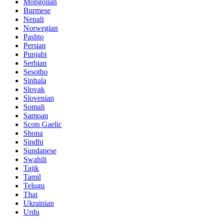
Mongolian
Burmese
Nepali
Norwegian
Pashto
Persian
Punjabi
Serbian
Sesotho
Sinhala
Slovak
Slovenian
Somali
Samoan
Scots Gaelic
Shona
Sindhi
Sundanese
Swahili
Tajik
Tamil
Telugu
Thai
Ukrainian
Urdu