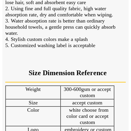
lose hair, soft and absorbent easy care
2. Using fine and full quality fabric, high water
absorption rate, dry and comfortable when wiping.
3. Water absorption rate is better than ordinary
household towels, a gentle press can quickly absorb
water.
4. Stylish custom colors make a splash
5. Customized washing label is acceptable
Size Dimension Reference
Weight
300-600gsm or accept
custom
Size
accept custom
Color
white choose from
color card or accept
custom
Logo
embroidery or custom