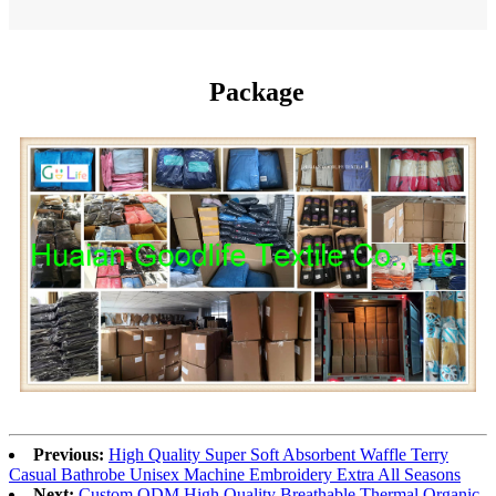
Package
Previous:
High Quality Super Soft Absorbent Waffle Terry
Casual Bathrobe Unisex Machine Embroidery Extra All Seasons
Next:
Custom ODM High Quality Breathable Thermal Organic