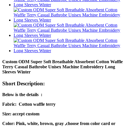
Custom ODM Super Soft Breathable Absorbent Cotton Waffle
Terry Casual Bathrobe Unisex Machine Embroidery Long
Sleeves Winter
Short Description:
Below is the details :
Fabric: Cotton waffle terry
Size: accept custom
Color: Pink, white, brown, gray ,choose from color card or