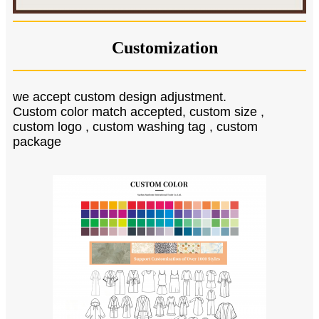
Customization
we accept custom design adjustment.
Custom color match accepted, custom size ,
custom logo , custom washing tag , custom
package