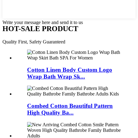
Write your message here and send it to us
HOT-SALE PRODUCT
Quality First, Safety Guaranteed
Cotton Linen Body Custom Logo
Wrap Bath Wrap Sk...
Combed Cotton Beautiful Pattern
High Quality Ba...