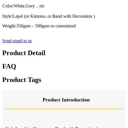
Color:White
,Grey
，
etc
Style:Lapel (or Kimono, or Band with Decoration )
Weight:350gsm – 500gsm or customized
Send email to us
Product Detail
FAQ
Product Tags
Product Introduction