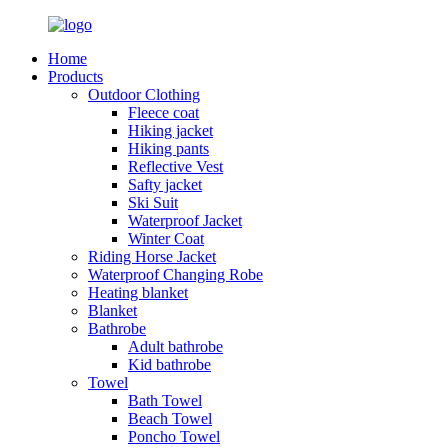
Home
Products
Outdoor Clothing
Fleece coat
Hiking jacket
Hiking pants
Reflective Vest
Safty jacket
Ski Suit
Waterproof Jacket
Winter Coat
Riding Horse Jacket
Waterproof Changing Robe
Heating blanket
Blanket
Bathrobe
Adult bathrobe
Kid bathrobe
Towel
Bath Towel
Beach Towel
Poncho Towel