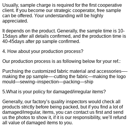
Usually, sample charge is required for the first cooperative
client. If you become our strategic cooperator, free sample
can be offered. Your understanding will be highly
appreciated.
It depends on the product. Generally, the sample time is 10-
15days after all details confirmed, and the production time is
40-45days after pp sample confirmed.
4. How about your production process?
Our production process is as following below for your ref.:
Purchsing the customized fabric material and accessories—-
making the pp sample—-cutting the fabric—making the logo
mould—sewing–inspection—packing—ship
5.What is your policy for damaged/irregular items?
Generally, our factory’s quality inspectors would check all
products strictly before being packed, but if you find a lot of
damaged/irregular, items, you can contact us first and send
us the photos to show it, if it is our responsibility, we’ll refund
all value of damaged items to you.