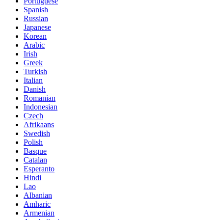
Portuguese
Spanish
Russian
Japanese
Korean
Arabic
Irish
Greek
Turkish
Italian
Danish
Romanian
Indonesian
Czech
Afrikaans
Swedish
Polish
Basque
Catalan
Esperanto
Hindi
Lao
Albanian
Amharic
Armenian