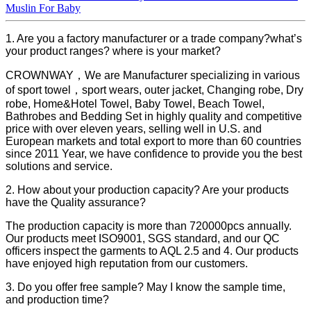
Muslin For Baby
1. Are you a factory manufacturer or a trade company?what’s
your product ranges? where is your market?
CROWNWAY，We are Manufacturer specializing in various
of sport towel，sport wears, outer jacket, Changing robe, Dry
robe, Home&Hotel Towel, Baby Towel, Beach Towel,
Bathrobes and Bedding Set in highly quality and competitive
price with over eleven years, selling well in U.S. and
European markets and total export to more than 60 countries
since 2011 Year, we have confidence to provide you the best
solutions and service.
2. How about your production capacity? Are your products
have the Quality assurance?
The production capacity is more than 720000pcs annually.
Our products meet ISO9001, SGS standard, and our QC
officers inspect the garments to AQL 2.5 and 4. Our products
have enjoyed high reputation from our customers.
3. Do you offer free sample? May I know the sample time,
and production time?