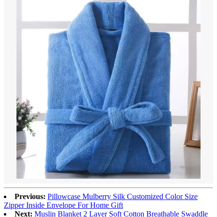
Previous:
Pillowcase Mulberry Silk Customized Color Size
Zipper Inside Envelope For Home Gift
Next:
Muslin Blanket 2 Layer Soft Cotton Breathable Swaddle