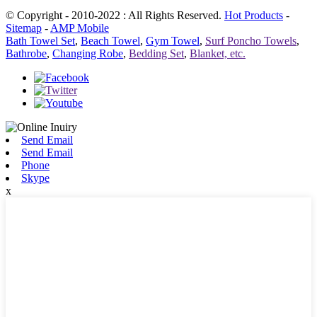
© Copyright - 2010-2022 : All Rights Reserved.
Hot Products
-
Sitemap
-
AMP Mobile
Bath Towel Set
,
Beach Towel
,
Gym Towel
,
Surf Poncho Towels
,
Bathrobe
,
Changing Robe
,
Bedding Set
,
Blanket, etc.
Send Email
Send Email
Phone
Skype
x