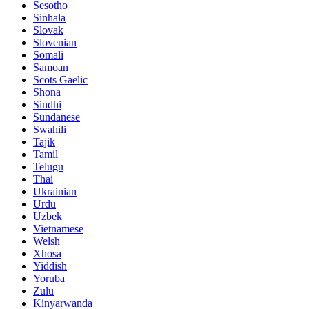
Sesotho
Sinhala
Slovak
Slovenian
Somali
Samoan
Scots Gaelic
Shona
Sindhi
Sundanese
Swahili
Tajik
Tamil
Telugu
Thai
Ukrainian
Urdu
Uzbek
Vietnamese
Welsh
Xhosa
Yiddish
Yoruba
Zulu
Kinyarwanda