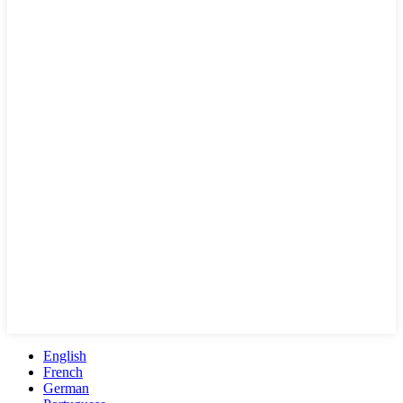
English
French
German