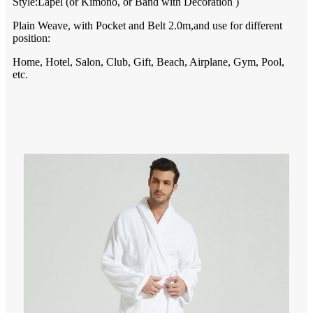
Style:L
apel
(or
Kimono
, or B
and
with D
ecoration
)
Plain Weave,
with Pocket and Belt 2.0m,and use for different
position:
Home, Hotel, Salon, Club, Gift, Beach, Airplane, Gym, Pool,
etc.