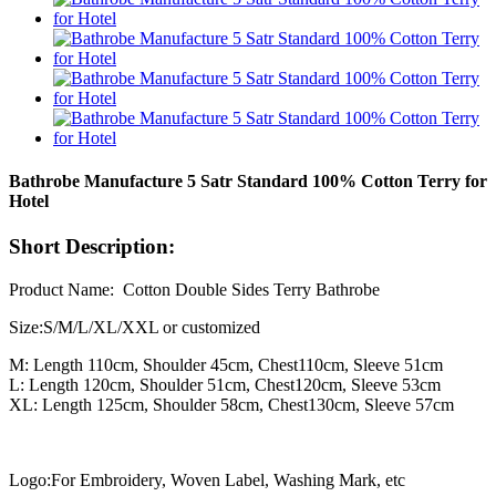
Bathrobe Manufacture 5 Satr Standard 100% Cotton Terry for
Hotel
Short Description:
Product Name: Cotton Double Sides Terry Bathrobe
Size:S/M/L/XL/XXL or customized
M: Length 110cm, Shoulder 45cm, Chest110cm, Sleeve 51cm
L: Length 120cm, Shoulder 51cm, Chest120cm, Sleeve 53cm
XL: Length 125cm, Shoulder 58cm, Chest130cm, Sleeve 57cm
Logo:F
or
Embroidery, Woven Label, Washing Mark, etc