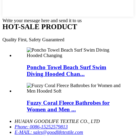
Write your message here and send it to us
HOT-SALE PRODUCT
Quality First, Safety Guaranteed
Poncho Towel Beach Surf Swim
Diving Hooded Chan...
Fuzzy Coral Fleece Bathrobes for
Women and Men ...
HUAIAN GOODLIFE TEXTILE CO., LTD
Phone:
0086-15252579813
E-MAIL:
sales@goodlifetextile.com