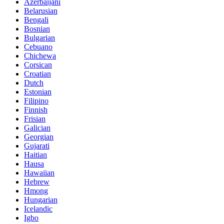
Azerbaijani
Belarusian
Bengali
Bosnian
Bulgarian
Cebuano
Chichewa
Corsican
Croatian
Dutch
Estonian
Filipino
Finnish
Frisian
Galician
Georgian
Gujarati
Haitian
Hausa
Hawaiian
Hebrew
Hmong
Hungarian
Icelandic
Igbo