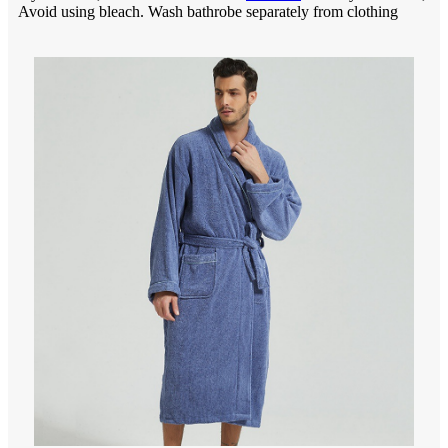
Avoid using bleach. Wash bathrobe separately from clothing