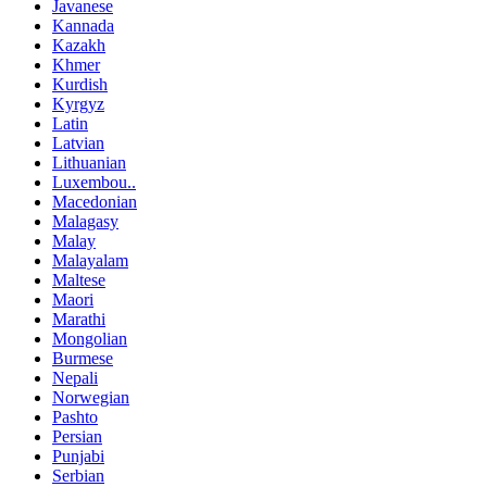
Javanese
Kannada
Kazakh
Khmer
Kurdish
Kyrgyz
Latin
Latvian
Lithuanian
Luxembou..
Macedonian
Malagasy
Malay
Malayalam
Maltese
Maori
Marathi
Mongolian
Burmese
Nepali
Norwegian
Pashto
Persian
Punjabi
Serbian