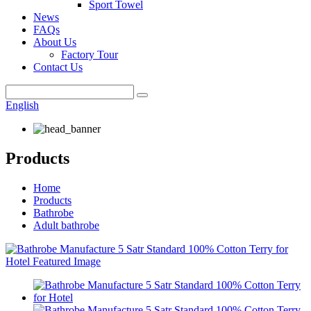
Sport Towel
News
FAQs
About Us
Factory Tour
Contact Us
English
Products
Home
Products
Bathrobe
Adult bathrobe