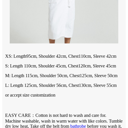
XS:
Length
95
cm, Shoulder 4
2
cm, Chest1
10
cm, Sleeve 4
2
cm
S: Length 110cm, Shoulder 45cm, Chest120cm, Sleeve 45cm
M: Length 115cm, Shoulder 50cm, Chest125cm, Sleeve 50cm
L: Length 125cm, Shoulder 56cm, Chest130cm, Sleeve 55cm
or accept size customization
EASY CARE：Cotton is not hard to wash and care for.
Machine washable, wash in warm water with like colors. Tumble
dry low heat, Take off the belt from
bathrobe
before you wash it,