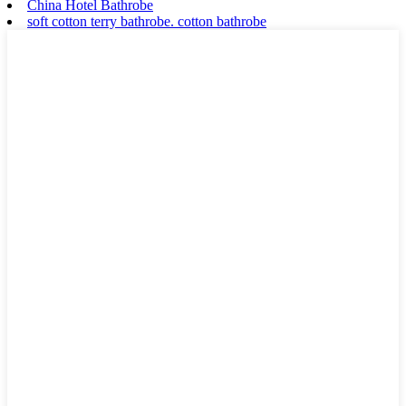
China Hotel Bathrobe
soft cotton terry bathrobe. cotton bathrobe