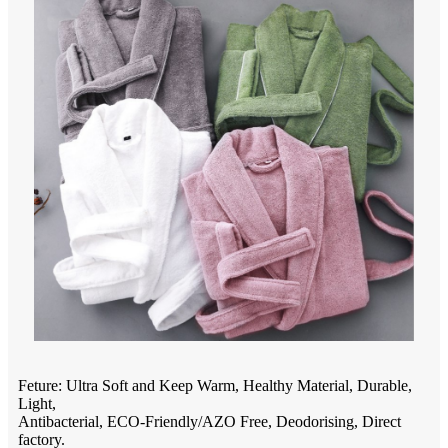
Feture: Ultra Soft and Keep Warm, Healthy Material, Durable,
Light,
Antibacterial, ECO-Friendly/AZO Free, Deodorising, Direct
factory.